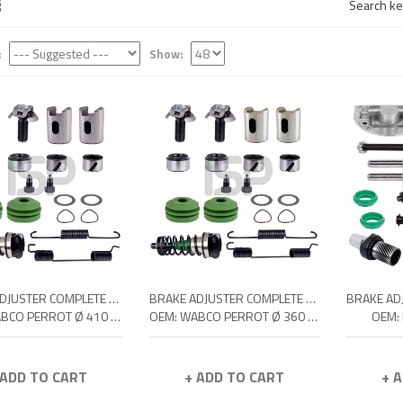
Search key
:
Show:
BRAKE ADJUSTER COMPLETE REPAIR KIT
BRAKE ADJUSTER COMPLETE REPAIR KIT
OEM: WABCO PERROT Ø 410 SIMPLEX
OEM: WABCO PERROT Ø 360 SIMPLEX
OEM:
 ADD TO CART
+ ADD TO CART
+ 