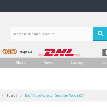
Media
News
Catalog
Cer
Search
Key "Brake Adjuster Complete Repair Kit"