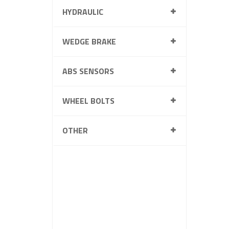
HYDRAULIC
WEDGE BRAKE
ABS SENSORS
WHEEL BOLTS
OTHER