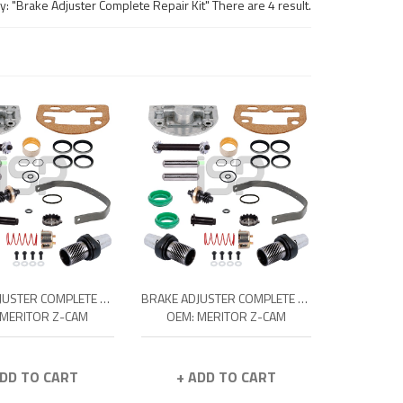
: "Brake Adjuster Complete Repair Kit" There are 4 result.
BRAKE ADJUSTER COMPLETE REPAIR KIT - R
BRAKE ADJUSTER COMPLETE REPAIR KIT - L
 MERITOR Z-CAM
OEM: MERITOR Z-CAM
ADD TO CART
+ ADD TO CART