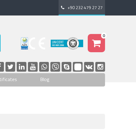
+90 232 479 27 27
0
tificates
Blog