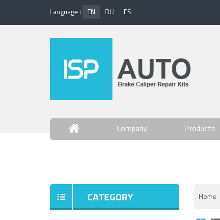
Language :
EN
RU
ES
Company
Products
Contact Us
CATEGORY
Home