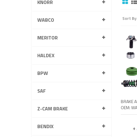
KNORR
Sort By
WABCO
MERITOR
HALDEX
BPW
SAF
Z-CAM BRAKE
BENDIX
+