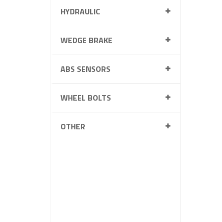
HYDRAULIC
WEDGE BRAKE
ABS SENSORS
WHEEL BOLTS
OTHER