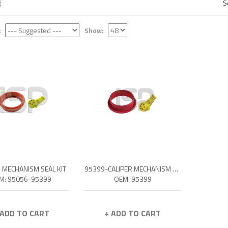
S
:
Show:
R MECHANISM SEAL KIT
95399-CALIPER MECHANISM SEAL KIT
M: 95056-95399
OEM: 95399
 ADD TO CART
+ ADD TO CART