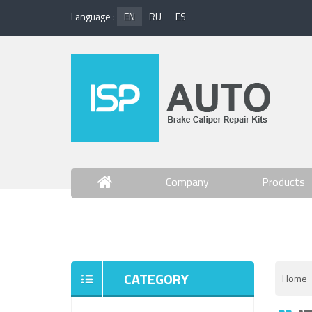
Language :
EN
RU
ES
Company
Products
Contact Us
CATEGORY
Home