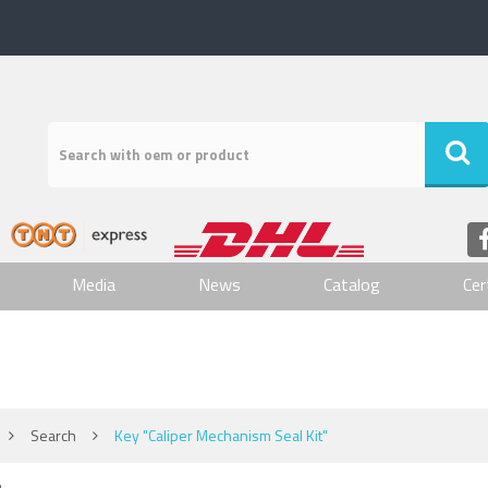
Media
News
Catalog
Cer
Search
Key "Caliper Mechanism Seal Kit"