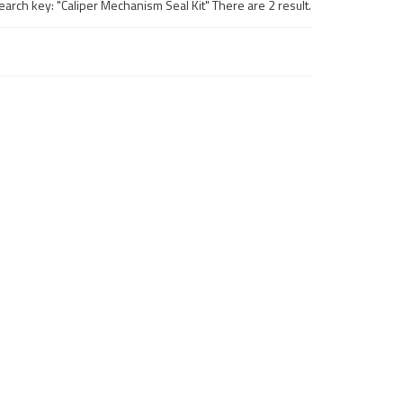
earch key: "Caliper Mechanism Seal Kit" There are 2 result.