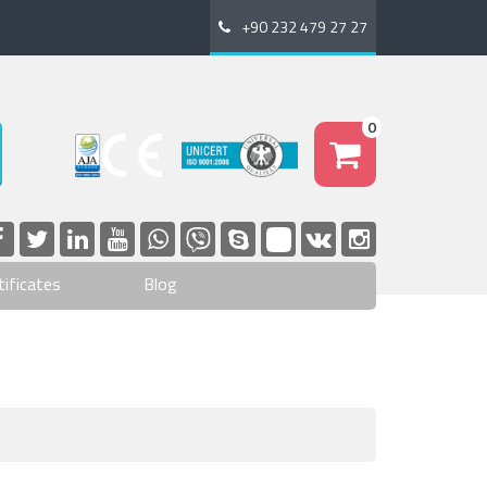
+90 232 479 27 27
0
tificates
Blog