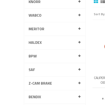
KNORR
Sort By
WABCO
MERITOR
HALDEX
BPW
SAF
CALIPE
OE
Z-CAM BRAKE
BENDIX
+