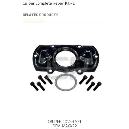
Caliper Complete Repair Kit - L
RELATED PRODUCTS
CALIPER COVER SET
OEM: MAXX22