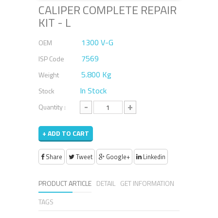
CALIPER COMPLETE REPAIR
KIT - L
1300 V-G
OEM
7569
ISP Code
5.800 Kg
Weight
In Stock
Stock
-
+
Quantity :
+ ADD TO CART
Share
Tweet
Google+
Linkedin
PRODUCT ARTICLE
DETAIL
GET INFORMATION
TAGS