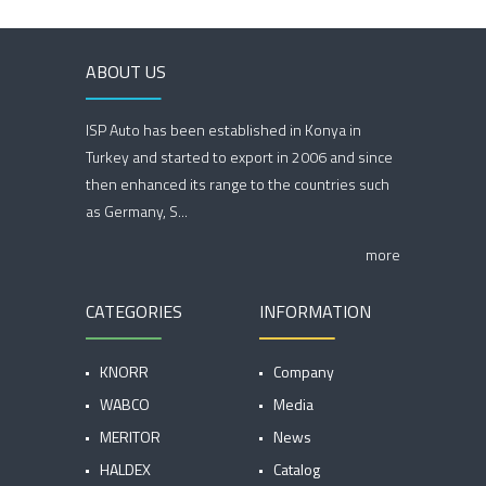
ABOUT US
ISP Auto has been established in Konya in
Turkey and started to export in 2006 and since
then enhanced its range to the countries such
as Germany, S...
more
CATEGORIES
INFORMATION
KNORR
Company
WABCO
Media
MERITOR
News
HALDEX
Catalog