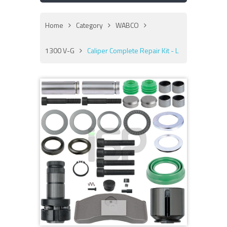
Home
Category
WABCO
1300 V-G
Caliper Complete Repair Kit - L