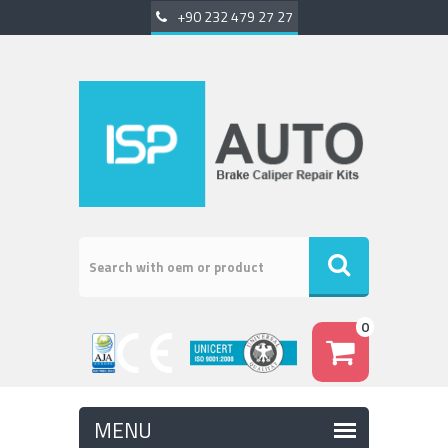
+90 232 479 27 27
0