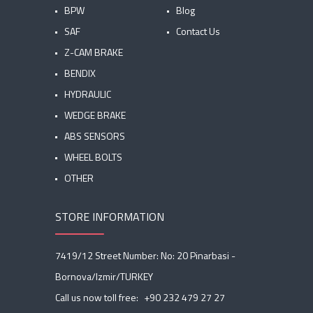
BPW
Blog
SAF
Contact Us
Z-CAM BRAKE
BENDIX
HYDRAULIC
WEDGE BRAKE
ABS SENSORS
WHEEL BOLTS
OTHER
STORE INFORMATION
7419/12 Street Number: No: 20 Pinarbasi -
Bornova/Izmir/TURKEY
Call us now toll free:
+90 232 479 27 27