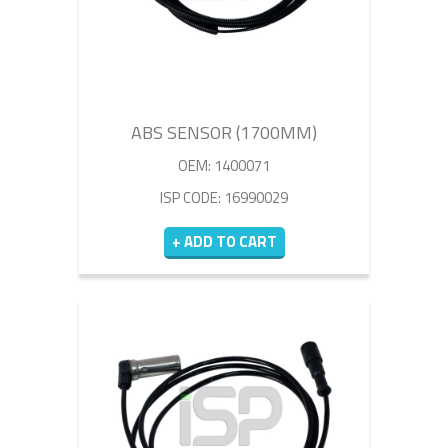
ABS SENSOR (1700MM)
OEM: 1400071
ISP CODE: 16990029
+ ADD TO CART