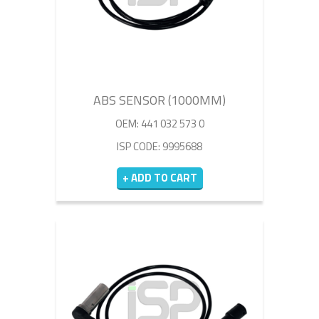
ABS SENSOR (1000MM)
OEM: 441 032 573 0
ISP CODE: 9995688
+ ADD TO CART