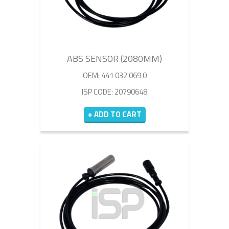
ABS SENSOR (2080MM)
OEM: 441 032 069 0
ISP CODE: 20790648
+ ADD TO CART