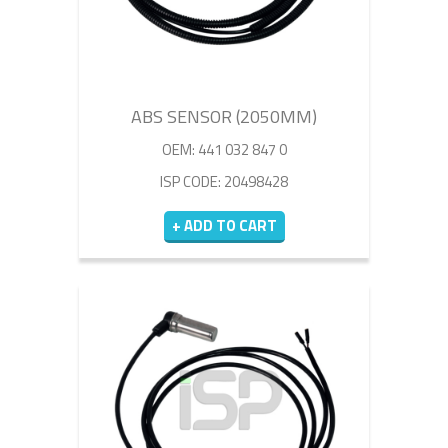
ABS SENSOR (2050MM)
OEM: 441 032 847 0
ISP CODE: 20498428
+ ADD TO CART