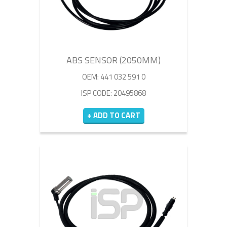
ABS SENSOR (2050MM)
OEM: 441 032 591 0
ISP CODE: 20495868
+ ADD TO CART