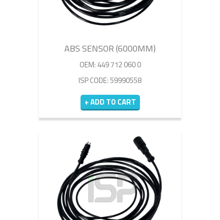
ABS SENSOR (6000MM)
OEM: 449 712 060 0
ISP CODE: 59990558
+ ADD TO CART