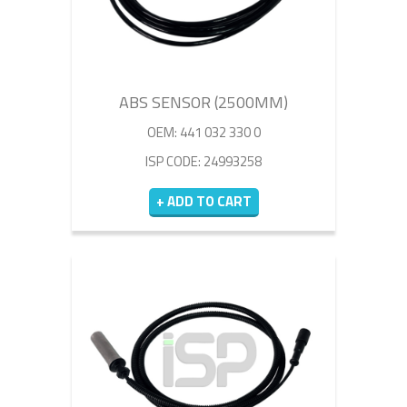
ABS SENSOR (2500MM)
OEM: 441 032 330 0
ISP CODE: 24993258
+ ADD TO CART