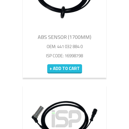
ABS SENSOR (1700MM)
OEM: 441 032 884 0
ISP CODE: 16998798
+ ADD TO CART