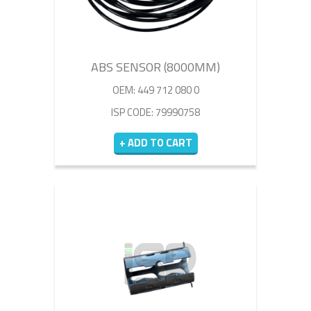
ABS SENSOR (8000MM)
OEM: 449 712 080 0
ISP CODE: 79990758
+ ADD TO CART