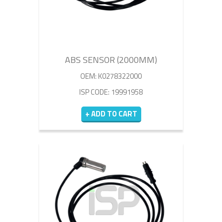
ABS SENSOR (2000MM)
OEM: K0278322000
ISP CODE: 19991958
+ ADD TO CART