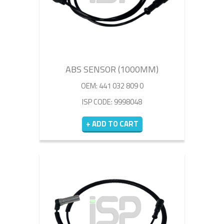
ABS SENSOR (1000MM)
OEM: 441 032 809 0
ISP CODE: 9998048
+ ADD TO CART