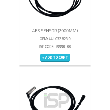
ABS SENSOR (2000MM)
OEM: 441 032 823 0
ISP CODE: 19998188
+ ADD TO CART