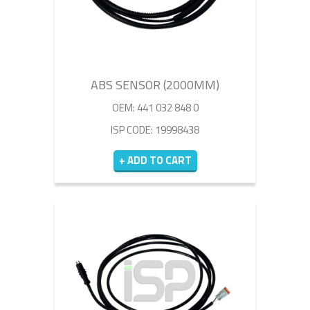
ABS SENSOR (2000MM)
OEM: 441 032 848 0
ISP CODE: 19998438
+ ADD TO CART