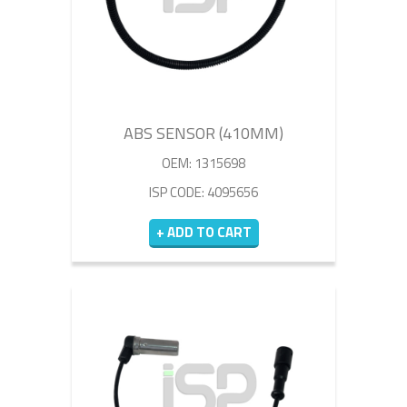
ABS SENSOR (410MM)
OEM: 1315698
ISP CODE: 4095656
+ ADD TO CART