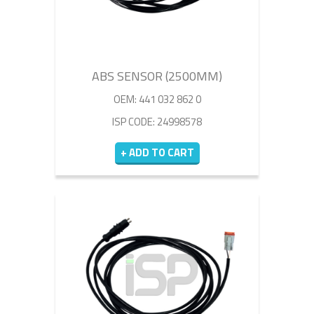
ABS SENSOR (2500MM)
OEM: 441 032 862 0
ISP CODE: 24998578
+ ADD TO CART