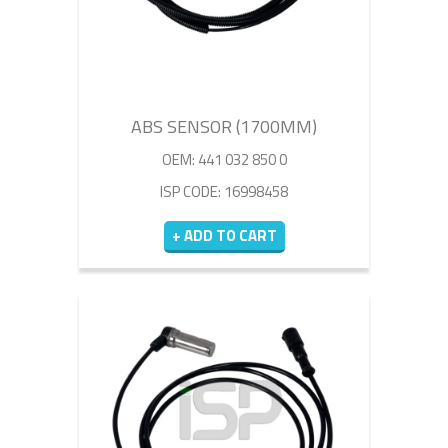
ABS SENSOR (1700MM)
OEM: 441 032 850 0
ISP CODE: 16998458
+ ADD TO CART