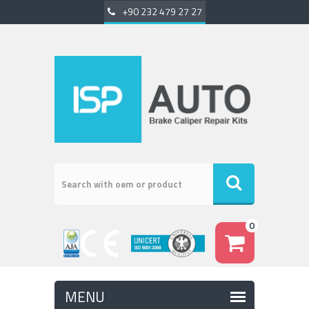
+90 232 479 27 27
0