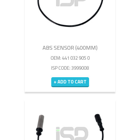
ABS SENSOR (400MM)
OEM: 441 032 905 0
ISP CODE: 3999008
+ ADD TO CART