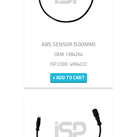
ABS SENSOR (500MM)
OEM: 1384264
ISP CODE: 4994222
+ ADD TO CART