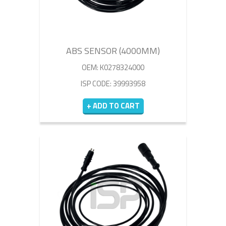
ABS SENSOR (4000MM)
OEM: K0278324000
ISP CODE: 39993958
+ ADD TO CART