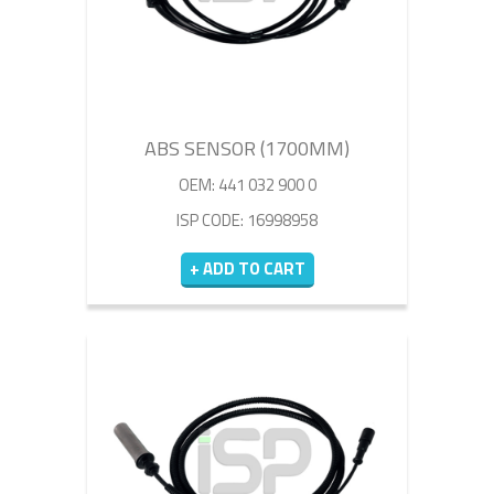
ABS SENSOR (1700MM)
OEM: 441 032 900 0
ISP CODE: 16998958
+ ADD TO CART