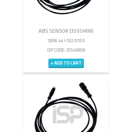
ABS SENSOR (3555MM)
OEM: 441 032 070 0
ISP CODE: 35540658
+ ADD TO CART