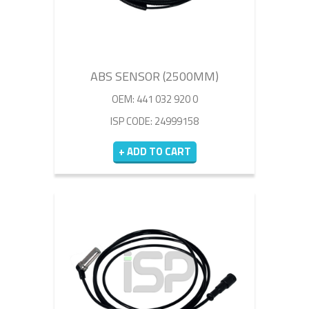
ABS SENSOR (2500MM)
OEM: 441 032 920 0
ISP CODE: 24999158
+ ADD TO CART