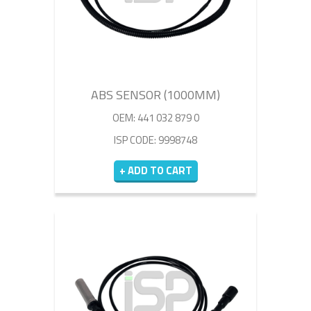
ABS SENSOR (1000MM)
OEM: 441 032 879 0
ISP CODE: 9998748
+ ADD TO CART