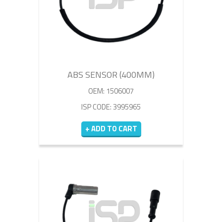
ABS SENSOR (400MM)
OEM: 1506007
ISP CODE: 3995965
+ ADD TO CART