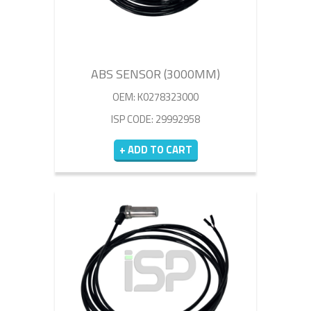
ABS SENSOR (3000MM)
OEM: K0278323000
ISP CODE: 29992958
+ ADD TO CART