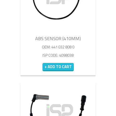
ABS SENSOR (410MM)
OEM: 441 032 808 0
ISP CODE: 4098038
+ ADD TO CART