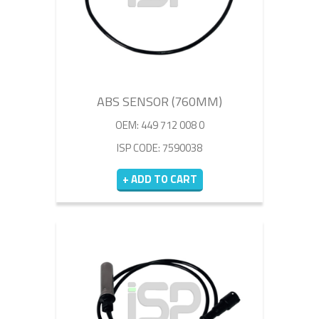
ABS SENSOR (760MM)
OEM: 449 712 008 0
ISP CODE: 7590038
+ ADD TO CART