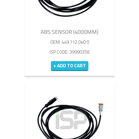
ABS SENSOR (4000MM)
OEM: 449 712 040 0
ISP CODE: 39990358
+ ADD TO CART