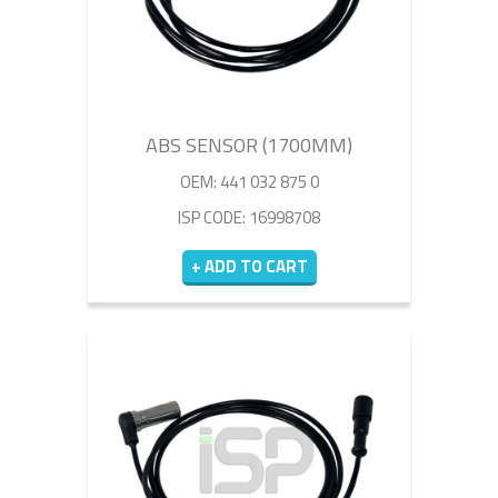
ABS SENSOR (1700MM)
OEM: 441 032 875 0
ISP CODE: 16998708
+ ADD TO CART