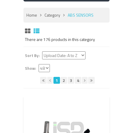
Home
Category
ABS SENSORS
There are 176 products in this category
Sort By:
Show:
1
2
3
4