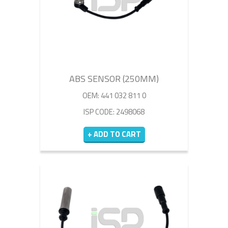
ABS SENSOR (250MM)
OEM: 441 032 811 0
ISP CODE: 2498068
+ ADD TO CART