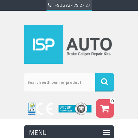
+90 232 479 27 27
0