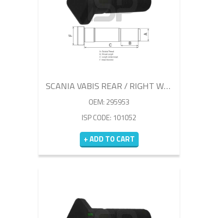
SCANIA VABIS REAR / RIGHT WHEEL BOLT 100MM
OEM: 295953
ISP CODE: 101052
+ ADD TO CART