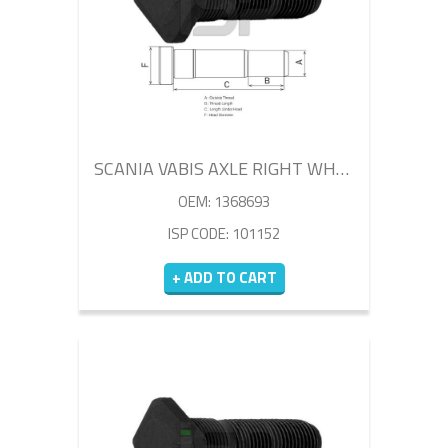
SCANIA VABIS AXLE RIGHT WHEEL BOLT 85MM
OEM: 1368693
ISP CODE: 101152
+ ADD TO CART