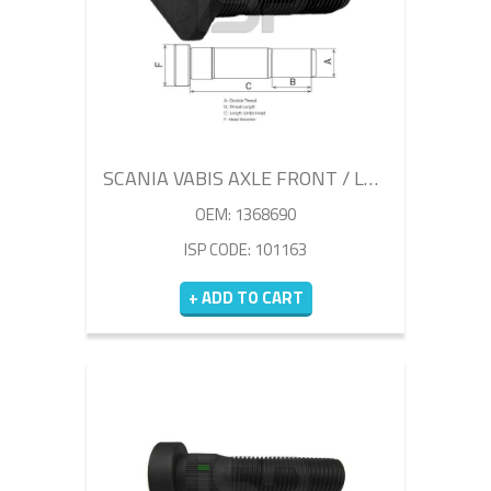
SCANIA VABIS AXLE FRONT / LEFT WHEEL BOLT
OEM: 1368690
ISP CODE: 101163
+ ADD TO CART