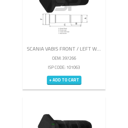
SCANIA VABIS FRONT / LEFT WHEEL BOLT 80MM
OEM: 397266
ISP CODE: 101063
+ ADD TO CART