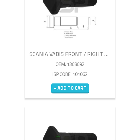
SCANIA VABIS FRONT / RIGHT WHEEL BOLT 80MM
OEM: 1368692
ISP CODE: 101062
+ ADD TO CART