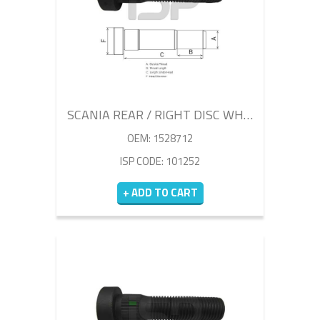
SCANIA REAR / RIGHT DISC WHEEL BOLT 86MM
OEM: 1528712
ISP CODE: 101252
+ ADD TO CART