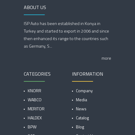
ABOUT US
ISP Auto has been established in Konya in
Turkey and started to export in 2006 and since
then enhanced its range to the countries such
as Germany, S...
more
CATEGORIES
INFORMATION
KNORR
Company
WABCO
Media
MERITOR
News
HALDEX
Catalog
BPW
Blog