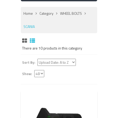
Home
Category
WHEEL BOLTS
SCANIA
There are 10 products in this category
Sort By:
Show: