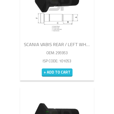
SCANIA VABIS REAR / LEFT WHEEL BOLT 100MM
OEM: 295953
ISP CODE: 101053
+ ADD TO CART