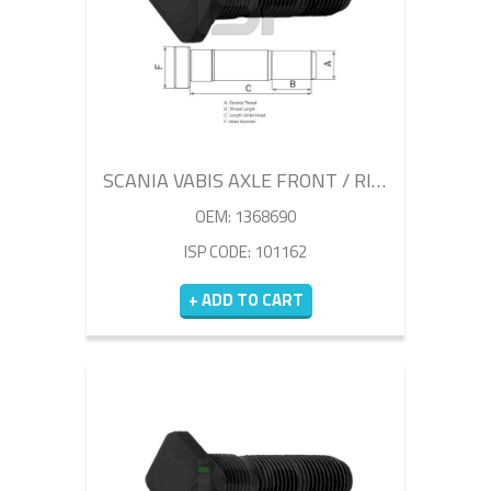
SCANIA VABIS AXLE FRONT / RIGHT WHEEL BOLT
OEM: 1368690
ISP CODE: 101162
+ ADD TO CART