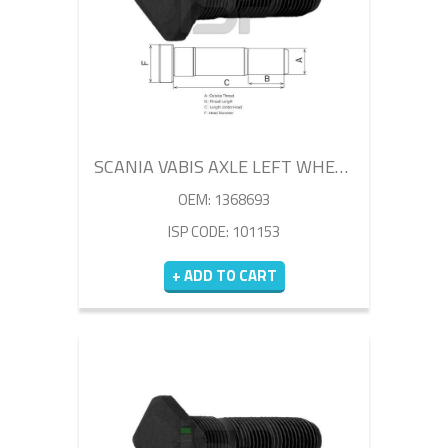
SCANIA VABIS AXLE LEFT WHEEL BOLT 85MM
OEM: 1368693
ISP CODE: 101153
+ ADD TO CART