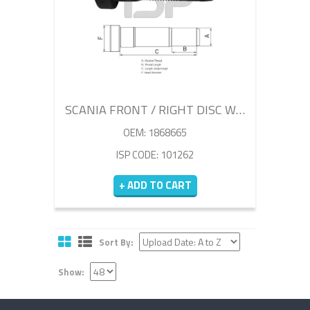
SCANIA FRONT / RIGHT DISC WHEEL BOLT 73MM
OEM: 1868665
ISP CODE: 101262
+ ADD TO CART
Sort By:
Show: