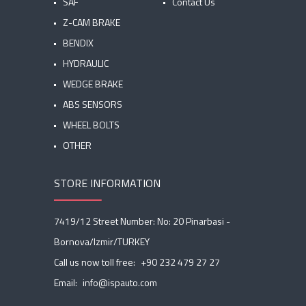
SAF
Contact Us
Z-CAM BRAKE
BENDIX
HYDRAULIC
WEDGE BRAKE
ABS SENSORS
WHEEL BOLTS
OTHER
STORE INFORMATION
7419/12 Street Number: No: 20 Pinarbasi -
Bornova/Izmir/TURKEY
Call us now toll free:
+90 232 479 27 27
Email:
info@ispauto.com