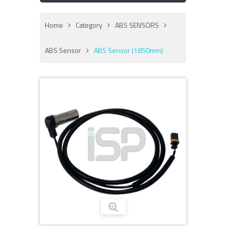
Home
Category
ABS SENSORS
ABS Sensor
ABS Sensor (1850mm)