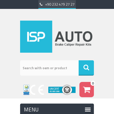
+90 232 479 27 27
0