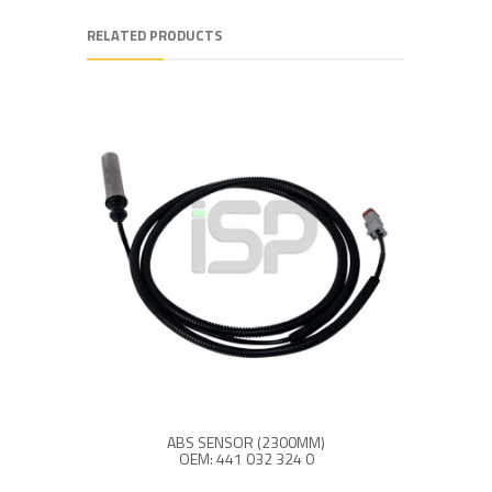
RELATED PRODUCTS
ABS SENSOR (2300MM)
OEM: 441 032 324 0