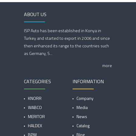
ABOUT US
ISP Auto has been established in Konya in
Turkey and started to export in 2006 and since
then enhanced its range to the countries such
as Germany, S...
more
CATEGORIES
INFORMATION
KNORR
Company
WABCO
Media
MERITOR
News
HALDEX
Catalog
BPW
Blog