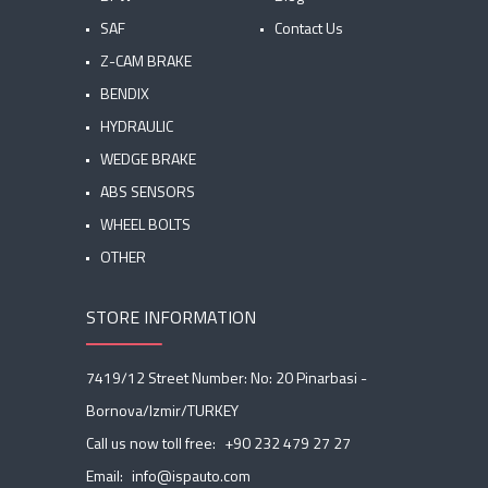
SAF
Contact Us
Z-CAM BRAKE
BENDIX
HYDRAULIC
WEDGE BRAKE
ABS SENSORS
WHEEL BOLTS
OTHER
STORE INFORMATION
7419/12 Street Number: No: 20 Pinarbasi -
Bornova/Izmir/TURKEY
Call us now toll free:
+90 232 479 27 27
Email:
info@ispauto.com