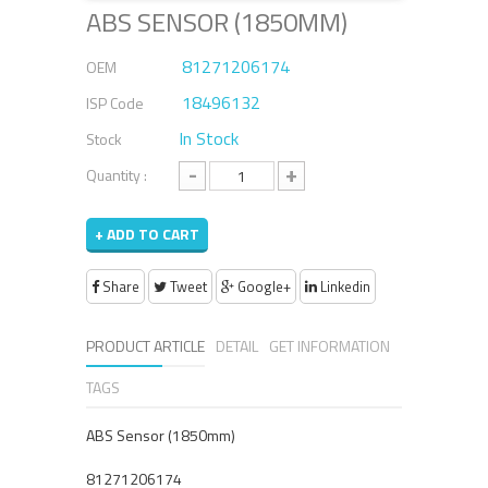
ABS SENSOR (1850MM)
81271206174
OEM
18496132
ISP Code
In Stock
Stock
-
+
Quantity :
+ ADD TO CART
Share
Tweet
Google+
Linkedin
PRODUCT ARTICLE
DETAIL
GET INFORMATION
TAGS
ABS Sensor (1850mm)
81271206174