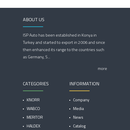
ABOUT US
ISP Auto has been established in Konya in
Turkey and started to export in 2006 and since
then enhanced its range to the countries such
as Germany, S...
more
CATEGORIES
INFORMATION
KNORR
Company
WABCO
Media
MERITOR
News
HALDEX
Catalog