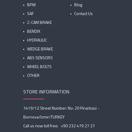
BPW
Blog
SAF
Contact Us
Z-CAM BRAKE
BENDIX
HYDRAULIC
WEDGE BRAKE
ABS SENSORS
WHEEL BOLTS
OTHER
STORE INFORMATION
7419/12 Street Number: No: 20 Pinarbasi -
Bornova/Izmir/TURKEY
Call us now toll free:
+90 232 479 27 27