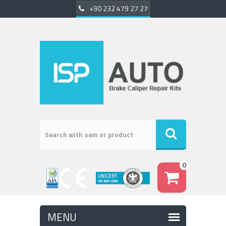
+90 232 479 27 27
0