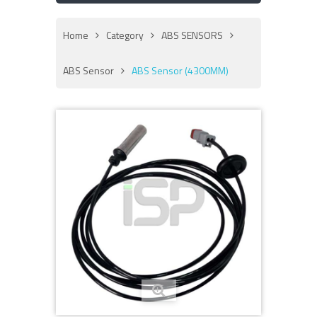
Home
Category
ABS SENSORS
ABS Sensor
ABS Sensor (4300MM)