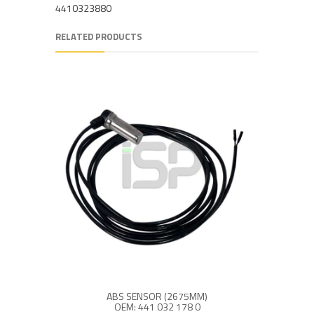
4410323880
RELATED PRODUCTS
ABS SENSOR (2675MM)
OEM: 441 032 178 0