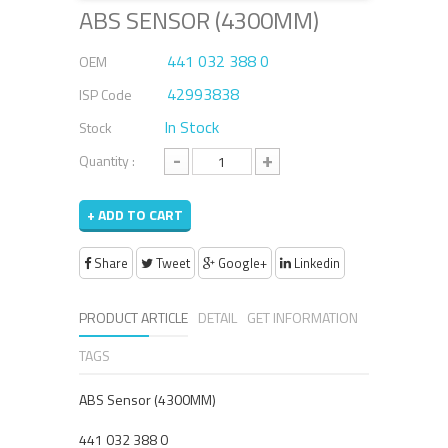
ABS SENSOR (4300MM)
441 032 388 0
OEM
42993838
ISP Code
In Stock
Stock
-
+
Quantity :
+ ADD TO CART
Share
Tweet
Google+
Linkedin
PRODUCT ARTICLE
DETAIL
GET INFORMATION
TAGS
ABS Sensor (4300MM)
441 032 388 0