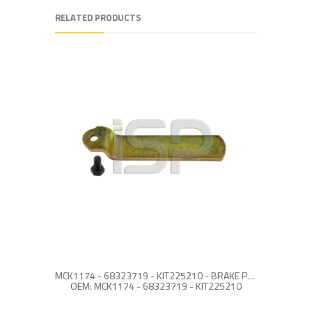
RELATED PRODUCTS
MCK1174 - 68323719 - KIT225210 - BRAKE PAD RETAINER REPAIR KIT
SJ406
OEM: MCK1174 - 68323719 - KIT225210