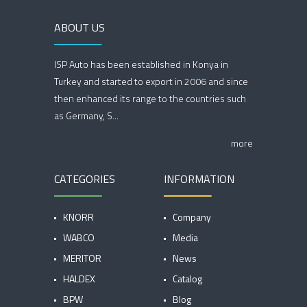
ABOUT US
ISP Auto has been established in Konya in
Turkey and started to export in 2006 and since
then enhanced its range to the countries such
as Germany, S...
more
CATEGORIES
INFORMATION
KNORR
Company
WABCO
Media
MERITOR
News
HALDEX
Catalog
BPW
Blog