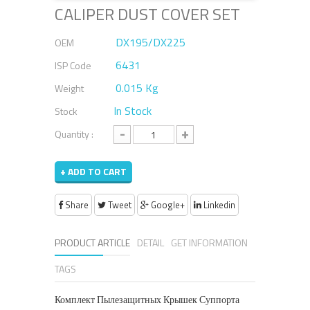
CALIPER DUST COVER SET
DX195/DX225
OEM
6431
ISP Code
0.015 Kg
Weight
In Stock
Stock
-
+
Quantity :
+ ADD TO CART
Share
Tweet
Google+
Linkedin
PRODUCT ARTICLE
DETAIL
GET INFORMATION
TAGS
Комплект Пылезащитных Крышек Суппорта