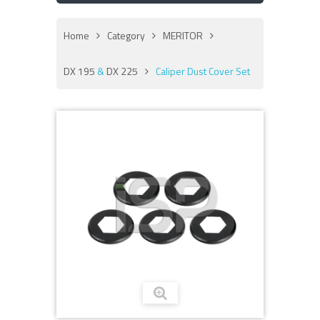
Home
Category
MERITOR
DX 195
&
DX 225
Caliper Dust Cover Set