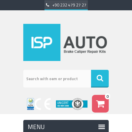
+90 232 479 27 27
0