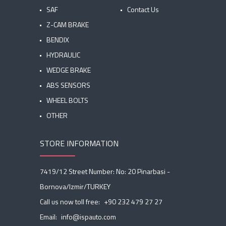
SAF
Contact Us
Z-CAM BRAKE
BENDIX
HYDRAULIC
WEDGE BRAKE
ABS SENSORS
WHEEL BOLTS
OTHER
STORE INFORMATION
7419/12 Street Number: No: 20 Pinarbasi -
Bornova/Izmir/TURKEY
Call us now toll free:
+90 232 479 27 27
Email:
info@ispauto.com