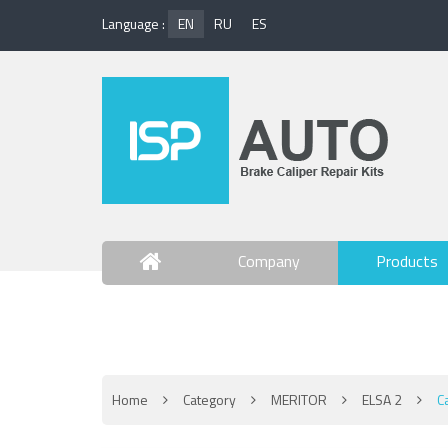
Language :
EN
RU
ES
Company
Products
Contact Us
Home
Category
MERITOR
ELSA 2
C