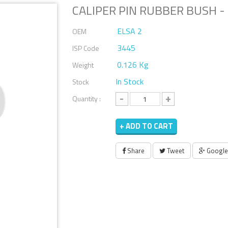
CALIPER PIN RUBBER BUSH - 
ELSA 2
OEM
3445
ISP Code
0.126 Kg
Weight
In Stock
Stock
-
+
Quantity :
+ ADD TO CART
Share
Tweet
Google