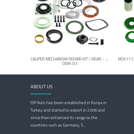
CALIPER MECHANISM REPAIR KIT / REAR - L - (26 TEETH)
OEM: D3
ABOUT US
ISP Auto has been established in Konya in
Turkey and started to export in 2006 and
since then enhanced its range to the
countries such as Germany, S...