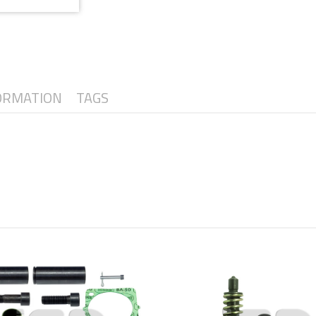
ORMATION
TAGS