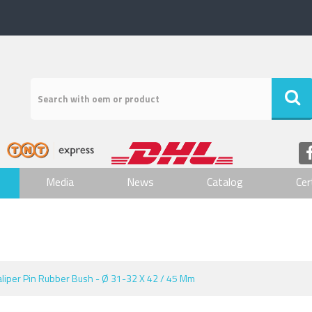
Media
News
Catalog
Cer
aliper Pin Rubber Bush - Ø 31-32 X 42 / 45 Mm