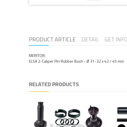
PRODUCT ARTICLE
DETAIL
GET INF
MERITOR:
ELSA 2-Caliper Pin Rubber Bush - Ø 31-32 x 42 / 45 mm
RELATED PRODUCTS