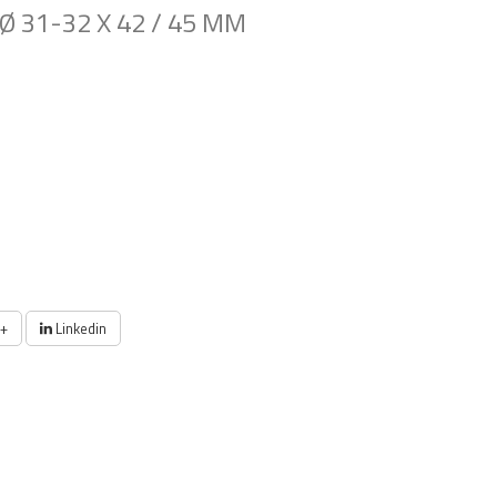
Ø 31-32 X 42 / 45 MM
+
Linkedin