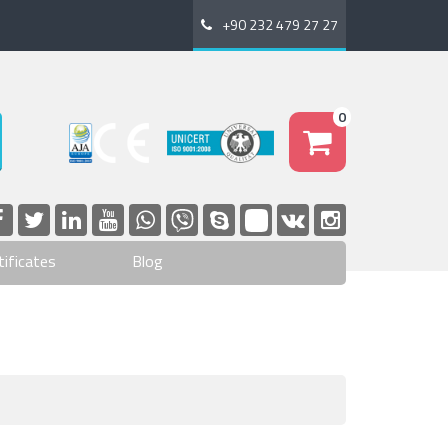
+90 232 479 27 27
0
tificates
Blog