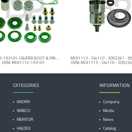
MCK1172-193101-CALIPER BOOT & PIN REPAIR KIT
OEM: MCK1172-193101
CATEGORIES
INFORMATION
KNORR
Company
WABCO
Media
MERITOR
News
HALDEX
Catalog