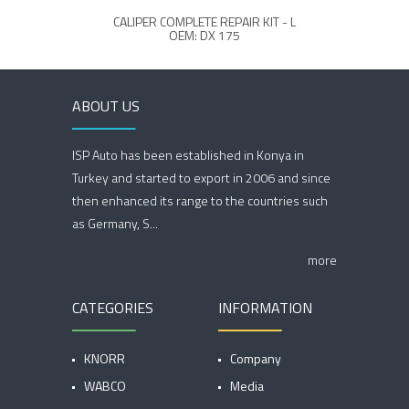
CALIPER COMPLETE REPAIR KIT - L
OEM: DX 175
ABOUT US
ISP Auto has been established in Konya in
Turkey and started to export in 2006 and since
then enhanced its range to the countries such
as Germany, S...
more
CATEGORIES
INFORMATION
KNORR
Company
WABCO
Media