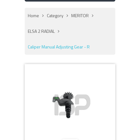
Home
Category
MERITOR
ELSA 2 RADIAL
Caliper Manual Adjusting Gear - R