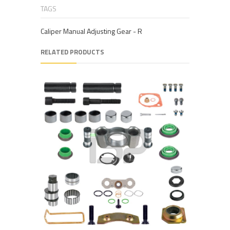
TAGS
Caliper Manual Adjusting Gear - R
RELATED PRODUCTS