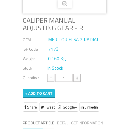
CALIPER MANUAL
ADJUSTING GEAR - R
MERITOR ELSA 2 RADIAL
OEM
7173
ISP Code
0.160 Kg
Weight
In Stock
Stock
-
+
Quantity :
+ ADD TO CART
Share
Tweet
Google+
Linkedin
PRODUCT ARTICLE
DETAIL
GET INFORMATION