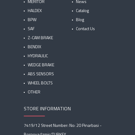
MERITOR
News
HALDEX
Catalog
BPW
Blog
SAF
Contact Us
Z-CAM BRAKE
BENDIX
HYDRAULIC
WEDGE BRAKE
ABS SENSORS
WHEEL BOLTS
OTHER
STORE INFORMATION
7419/12 Street Number: No: 20 Pinarbasi -
Bornova/Izmir/TURKEY