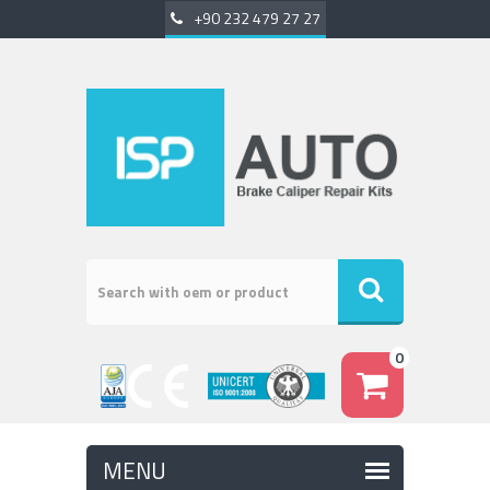
+90 232 479 27 27
0