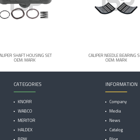
ALIPER SHAFT HOUSING SET
CALIPER NEEDLE BEARING S
OEM: MARK
OEM: MARK
CATEGORIES
INFORMATION
KNORR
Company
WABCO
Media
MERITOR
News
HALDEX
Catalog
BPW
Blog