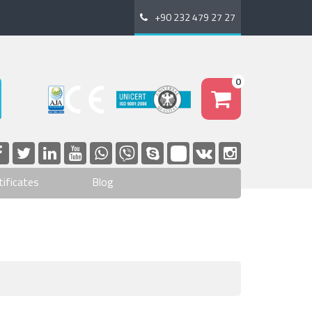
+90 232 479 27 27
0
tificates
Blog