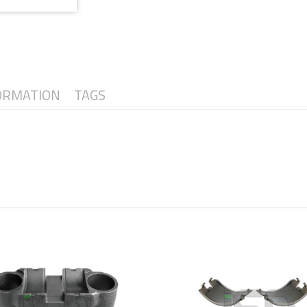
ORMATION
TAGS