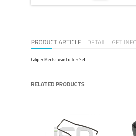
PRODUCT ARTICLE
DETAIL
GET INF
Caliper Mechanism Locker Set
RELATED PRODUCTS