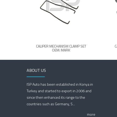
CALIPER MECHANISM CLAMP SET
C
OEM: MARK
ABOUT US
ISP Auto has been established in Konya in
Turkey and started to export in 2006 and
since then enhanced its range to the
countries such as Germany, S...
more