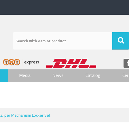
Media
News
Catalog
Cer
Caliper Mechanism Locker Set