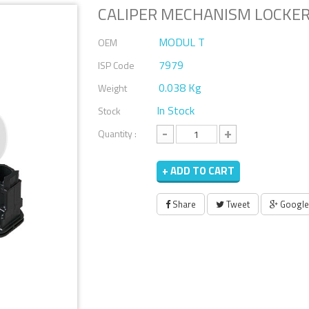
CALIPER MECHANISM LOCKER
MODUL T
OEM
7979
ISP Code
0.038 Kg
Weight
In Stock
Stock
-
+
Quantity :
+ ADD TO CART
Share
Tweet
Google