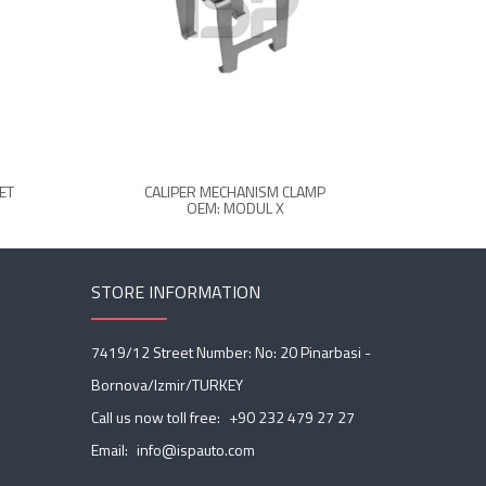
ET
CALIPER MECHANISM CLAMP
C
OEM: MODUL X
STORE INFORMATION
7419/12 Street Number: No: 20 Pinarbasi -
Bornova/Izmir/TURKEY
Call us now toll free:
+90 232 479 27 27
Email:
info@ispauto.com