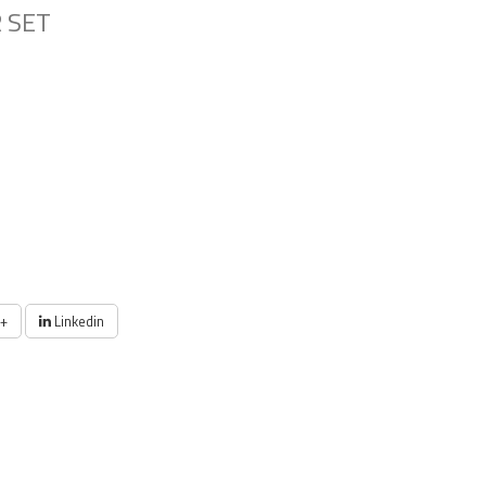
 SET
+
Linkedin