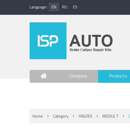
Language :
EN
RU
ES
Company
Products
Contact Us
Home
Category
HALDEX
MODUL T