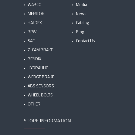
WABCO
Media
MERITOR
News
HALDEX
Catalog
BPW
Blog
SAF
Contact Us
Z-CAM BRAKE
BENDIX
HYDRAULIC
WEDGE BRAKE
ABS SENSORS
WHEEL BOLTS
OTHER
STORE INFORMATION