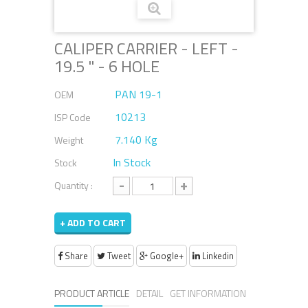
CALIPER CARRIER - LEFT -
19.5 " - 6 HOLE
PAN 19-1
OEM
10213
ISP Code
7.140 Kg
Weight
In Stock
Stock
-
+
Quantity :
+ ADD TO CART
Share
Tweet
Google+
Linkedin
PRODUCT ARTICLE
DETAIL
GET INFORMATION