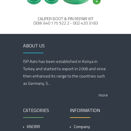
CALIPER BOOT & PIN REPAIR KIT
OEM: 640 175 922 2 - 002 420 3183
OE
ABOUT US
ISP Auto has been established in Konya in
Turkey and started to export in 2006 and since
then enhanced its range to the countries such
as Germany, S...
more
CATEGORIES
INFORMATION
KNORR
Company