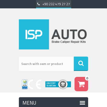
+90 232 479 27 27
0