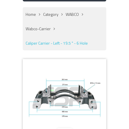
Home
Category
WABCO
Wabco-Carrier
Caliper Carrier - Left - 19.5 " - 6 Hole