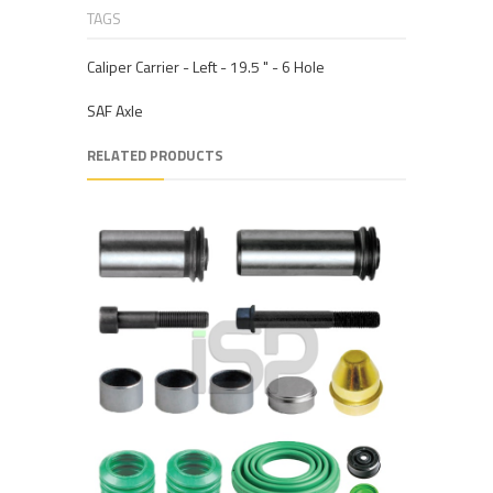
TAGS
Caliper Carrier - Left - 19.5 " - 6 Hole
SAF Axle
RELATED PRODUCTS