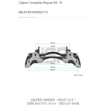
Caliper Complete Repair Kit - R
RELATED PRODUCTS
CALIPER CARRIER - RIGHT 22.5 "
OEM: 640 915 743 4 - 000 421 6406