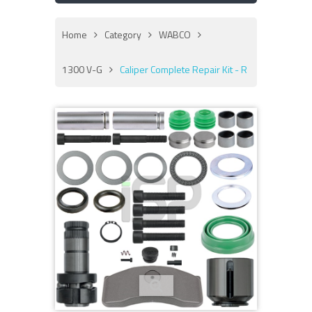
Home
Category
WABCO
1300 V-G
Caliper Complete Repair Kit - R