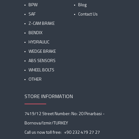
BPW
Blog
SAF
Contact Us
Z-CAM BRAKE
BENDIX
HYDRAULIC
WEDGE BRAKE
ABS SENSORS
WHEEL BOLTS
OTHER
STORE INFORMATION
7419/12 Street Number: No: 20 Pinarbasi -
Bornova/Izmir/TURKEY
Call us now toll free:
+90 232 479 27 27