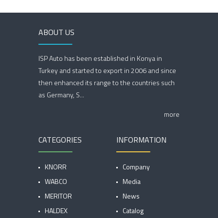
ABOUT US
ISP Auto has been established in Konya in
Turkey and started to export in 2006 and since
then enhanced its range to the countries such
as Germany, S...
more
CATEGORIES
INFORMATION
KNORR
Company
WABCO
Media
MERITOR
News
HALDEX
Catalog