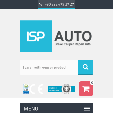
+90 232 479 27 27
0