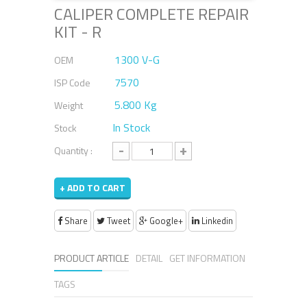
CALIPER COMPLETE REPAIR
KIT - R
1300 V-G
OEM
7570
ISP Code
5.800 Kg
Weight
In Stock
Stock
-
+
Quantity :
+ ADD TO CART
Share
Tweet
Google+
Linkedin
PRODUCT ARTICLE
DETAIL
GET INFORMATION
TAGS