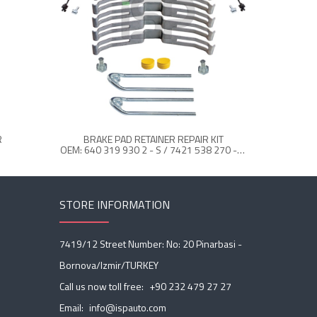
R
BRAKE PAD RETAINER REPAIR KIT
OEM: 640 319 930 2 - S / 7421 538 270 - S / 21538279 - S
STORE INFORMATION
7419/12 Street Number: No: 20 Pinarbasi -
Bornova/Izmir/TURKEY
Call us now toll free:
+90 232 479 27 27
Email:
info@ispauto.com