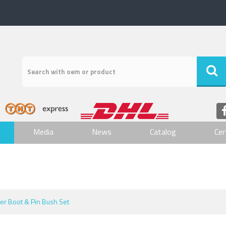
Media
News
Catalog
Cer
per Boot & Pin Bush Set