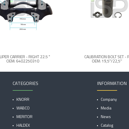
LIPER CARRIER - RIGHT 22.5 "
CALIBRATION BOLT SET - 
OEM: 6402250310
OEM: 19,5''/22,5''
CATEGORIES
INFORMATION
KNORR
Company
WABCO
Media
MERITOR
News
HALDEX
Catalog