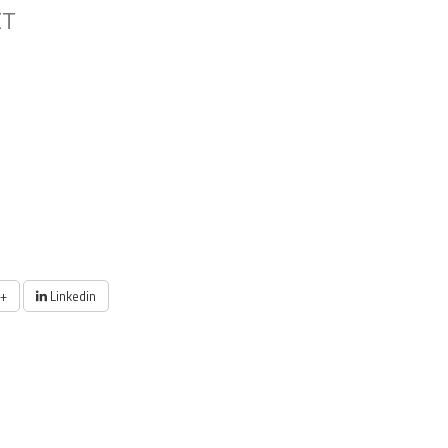
ET
+
Linkedin