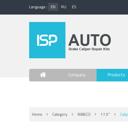
Language :
EN
RU
ES
Company
Products
Contact Us
Home
Category
WABCO
17,5''
Cali