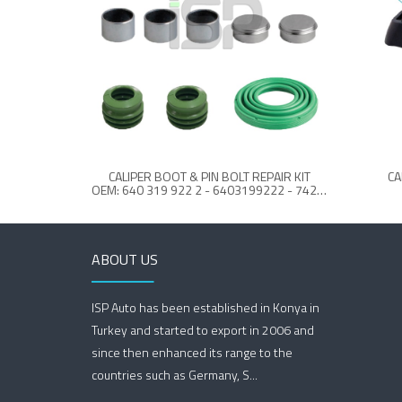
CALIPER BOOT & PIN BOLT REPAIR KIT
CA
OEM: 640 319 922 2 - 6403199222 - 7421 748 972 - 7421748972 - 21748973
ABOUT US
ISP Auto has been established in Konya in
Turkey and started to export in 2006 and
since then enhanced its range to the
countries such as Germany, S...