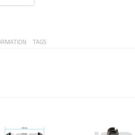
ORMATION
TAGS