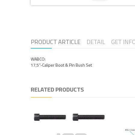
PRODUCT ARTICLE
DETAIL
GET INF
WABCO:
17,5''-Caliper Boot & Pin Bush Set
RELATED PRODUCTS