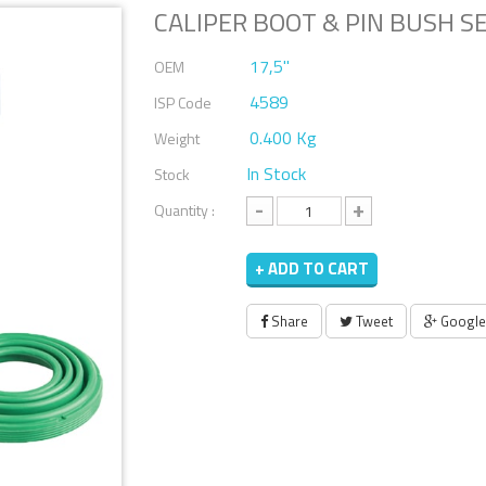
CALIPER BOOT & PIN BUSH S
17,5''
OEM
4589
ISP Code
0.400 Kg
Weight
In Stock
Stock
-
+
Quantity :
+ ADD TO CART
Share
Tweet
Google