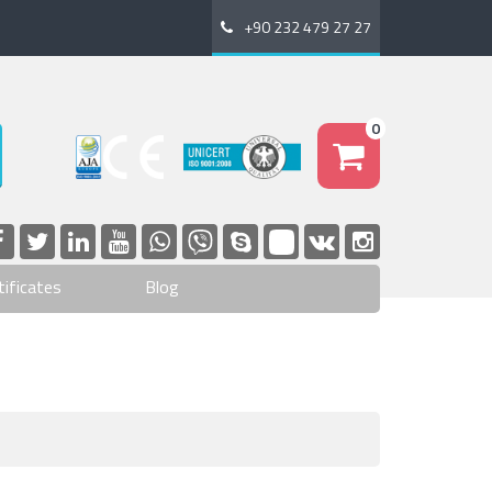
+90 232 479 27 27
0
tificates
Blog