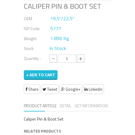
CALIPER PIN & BOOT SET
19,5''/22,5''
OEM
5777
ISP Code
1.890 Kg
Weight
In Stock
Stock
-
+
Quantity :
+ ADD TO CART
Share
Tweet
Google+
Linkedin
PRODUCT ARTICLE
DETAIL
GET INFORMATION
Caliper Pin & Boot Set
RELATED PRODUCTS