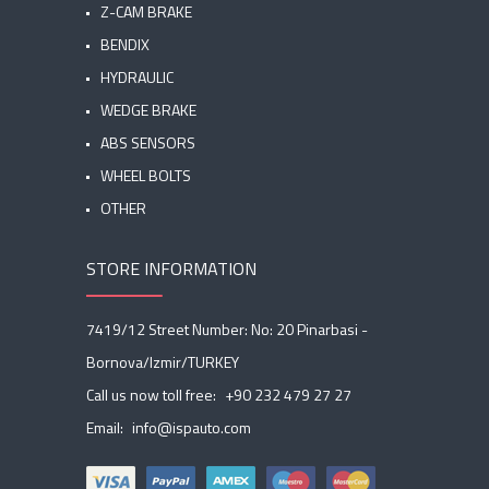
Z-CAM BRAKE
BENDIX
HYDRAULIC
WEDGE BRAKE
ABS SENSORS
WHEEL BOLTS
OTHER
STORE INFORMATION
7419/12 Street Number: No: 20 Pinarbasi -
Bornova/Izmir/TURKEY
Call us now toll free:
+90 232 479 27 27
Email:
info@ispauto.com