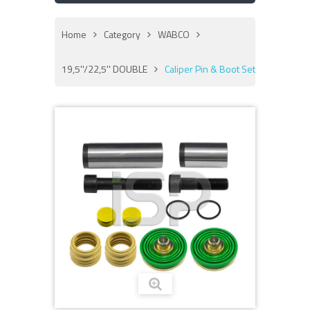
Home
Category
WABCO
19,5''/22,5'' DOUBLE
Caliper Pin & Boot Set