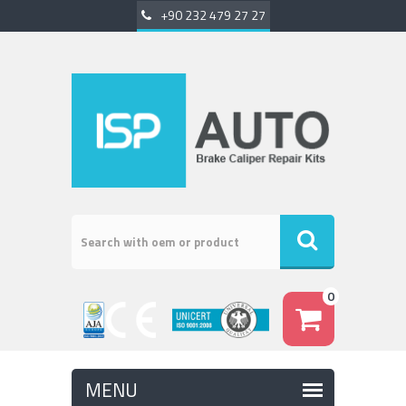
+90 232 479 27 27
0