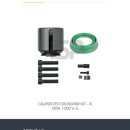
CALIPER PISTON REPAIR KIT - R
OEM: 1000 V-G