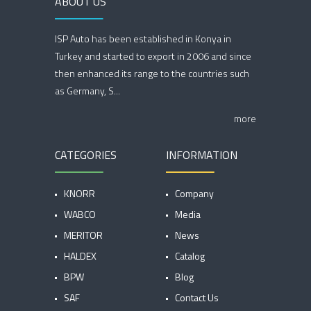
ABOUT US
ISP Auto has been established in Konya in
Turkey and started to export in 2006 and since
then enhanced its range to the countries such
as Germany, S...
more
CATEGORIES
INFORMATION
KNORR
Company
WABCO
Media
MERITOR
News
HALDEX
Catalog
BPW
Blog
SAF
Contact Us