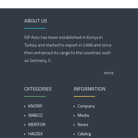
ABOUT US
ISP Auto has been established in Konya in
Turkey and started to export in 2006 and since
then enhanced its range to the countries such
as Germany, S...
more
CATEGORIES
INFORMATION
KNORR
Company
WABCO
Media
MERITOR
News
HALDEX
Catalog