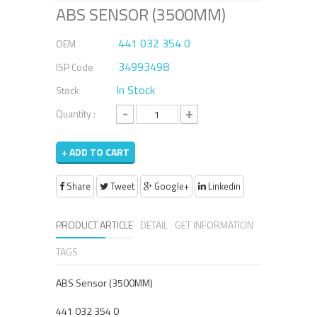
ABS SENSOR (3500MM)
441 032 354 0
OEM
34993498
ISP Code
In Stock
Stock
-
+
Quantity :
+ ADD TO CART
Share
Tweet
Google+
Linkedin
PRODUCT ARTICLE
DETAIL
GET INFORMATION
TAGS
ABS Sensor (3500MM)
441 032 354 0