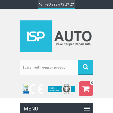
+90 232 479 27 27
0