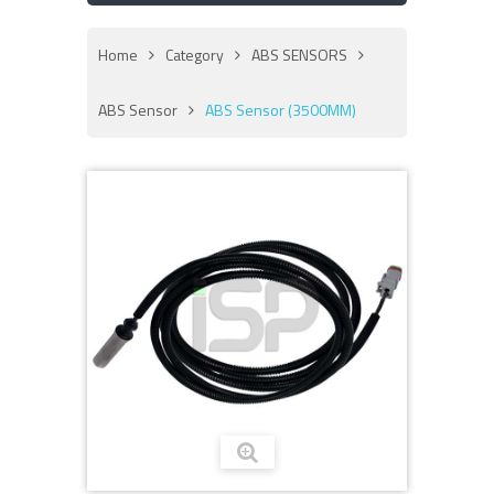
Home
Category
ABS SENSORS
ABS Sensor
ABS Sensor (3500MM)