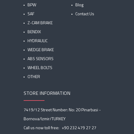
BPW
Blog
SAF
Contact Us
Z-CAM BRAKE
BENDIX
HYDRAULIC
WEDGE BRAKE
ABS SENSORS
WHEEL BOLTS
OTHER
STORE INFORMATION
7419/12 Street Number: No: 20 Pinarbasi -
Bornova/Izmir/TURKEY
Call us now toll free:
+90 232 479 27 27