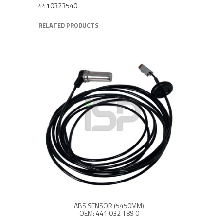
4410323540
RELATED PRODUCTS
ABS SENSOR (5450MM)
OEM: 441 032 189 0