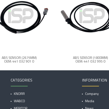
ABS SENSOR (2675MM)
ABS SENSOR (1800MM)
OEM: 441 032 901 0
OEM: 441 032 995 0
CATEGORIES
INFORMATION
KNORR
Company
WABCO
Media
MERITOR
News