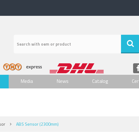
Media
News
Catalog
Cer
sor
ABS Sensor (2300mm)