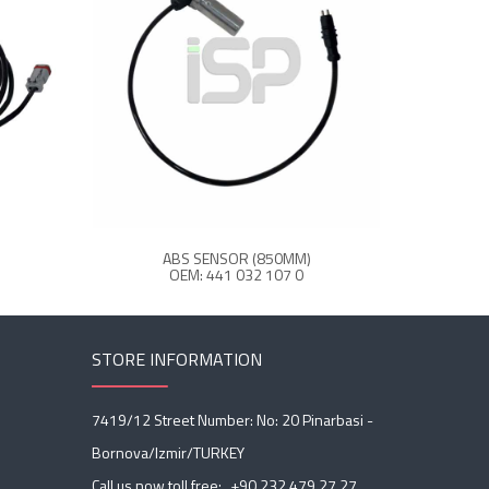
ABS SENSOR (850MM)
A
OEM: 441 032 107 0
O
STORE INFORMATION
7419/12 Street Number: No: 20 Pinarbasi -
Bornova/Izmir/TURKEY
Call us now toll free:
+90 232 479 27 27