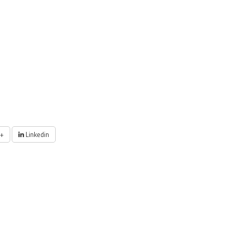
+
Linkedin