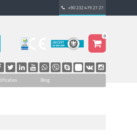
+90 232 479 27 27
0
tificates
Blog