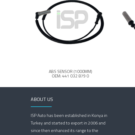
ABS SENSOR (1000MM)
OEM: 441 032 879 0
ABOUT US
ISP Auto has been established in Konya in
Turkey and started to export in 2006 and
since then enhanced its range to the