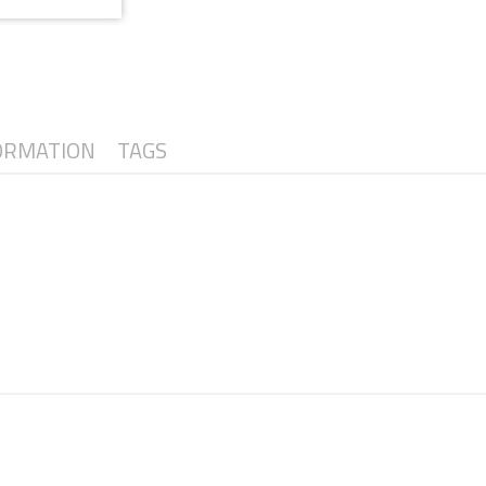
ORMATION
TAGS