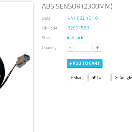
ABS SENSOR (2300MM)
441 032 161 0
OEM
22991568
ISP Code
In Stock
Stock
-
+
Quantity :
+ ADD TO CART
Share
Tweet
Google