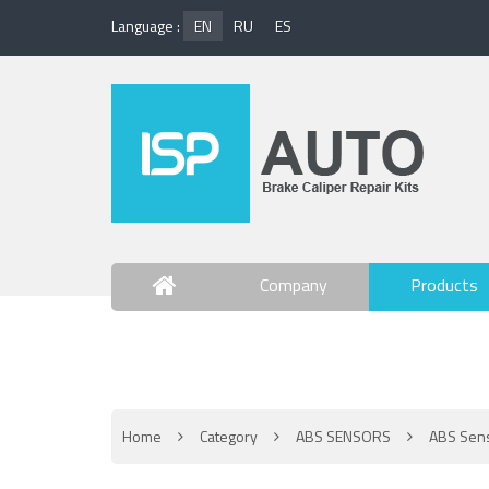
Language :
EN
RU
ES
Company
Products
Contact Us
Home
Category
ABS SENSORS
ABS Sen