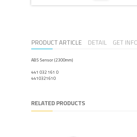
PRODUCT ARTICLE
DETAIL
GET INF
ABS Sensor (2300mm)
441 032 161 0
4410321610
RELATED PRODUCTS