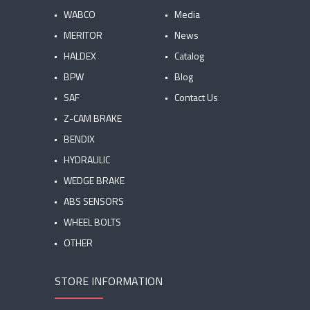
WABCO
Media
MERITOR
News
HALDEX
Catalog
BPW
Blog
SAF
Contact Us
Z-CAM BRAKE
BENDIX
HYDRAULIC
WEDGE BRAKE
ABS SENSORS
WHEEL BOLTS
OTHER
STORE INFORMATION