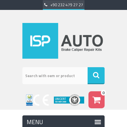
+90 232 479 27 27
0