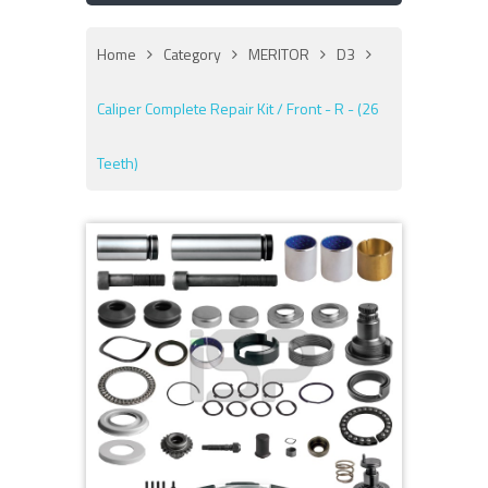
Home
Category
MERITOR
D3
Caliper Complete Repair Kit / Front - R - (26
Teeth)