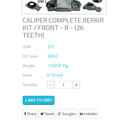
CALIPER COMPLETE REPAIR
KIT / FRONT - R - (26
TEETH)
D3
OEM
9062
ISP Code
10.650 Kg
Weight
In Stock
Stock
-
+
Quantity :
+ ADD TO CART
Share
Tweet
Google+
Linkedin