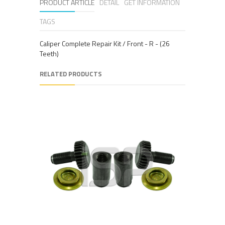
PRODUCT ARTICLE
DETAIL
GET INFORMATION
TAGS
Caliper Complete Repair Kit / Front - R - (26
Teeth)
RELATED PRODUCTS