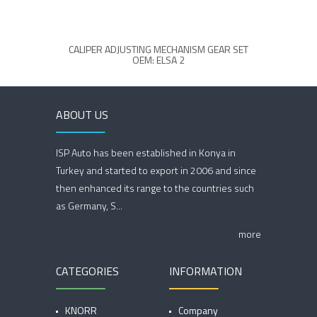
CALIPER ADJUSTING MECHANISM GEAR SET
683237
OEM: ELSA 2
ABOUT US
ISP Auto has been established in Konya in
Turkey and started to export in 2006 and since
then enhanced its range to the countries such
as Germany, S...
more
CATEGORIES
INFORMATION
KNORR
Company