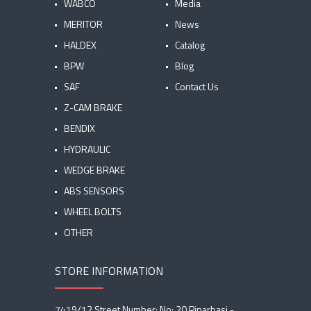
WABCO
Media
MERITOR
News
HALDEX
Catalog
BPW
Blog
SAF
Contact Us
Z-CAM BRAKE
BENDIX
HYDRAULIC
WEDGE BRAKE
ABS SENSORS
WHEEL BOLTS
OTHER
STORE INFORMATION
7419/12 Street Number: No: 20 Pinarbasi -