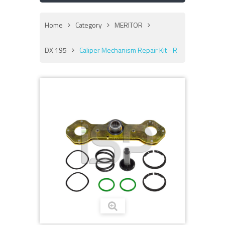
Home
Category
MERITOR
DX 195
Caliper Mechanism Repair Kit - R