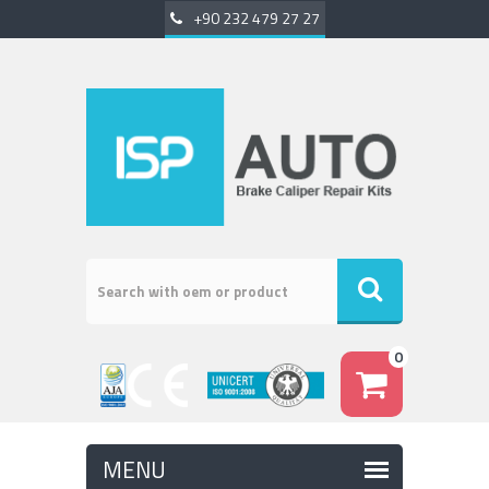
+90 232 479 27 27
0