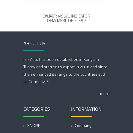
CALIPER VISUAL INDICATOR
OEM: MERITOR ELSA 2
ABOUT US
ISP Auto has been established in Konya in
Turkey and started to export in 2006 and since
then enhanced its range to the countries such
as Germany, S...
more
CATEGORIES
INFORMATION
KNORR
Company