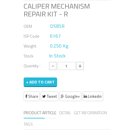
CALIPER MECHANISM
REPAIR KIT - R
DSB5R
OEM
6167
ISP Code
0.250 Kg
Weight
In Stock
Stock
-
+
Quantity :
+ ADD TO CART
Share
Tweet
Google+
Linkedin
PRODUCT ARTICLE
DETAIL
GET INFORMATION
TAGS