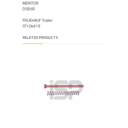
MERITOR
DSB5R
FRUEHAUF Trailer
CF104619
RELATED PRODUCTS