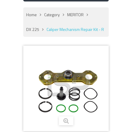
Home
Category
MERITOR
DX 225
Caliper Mechanism Repair Kit - R