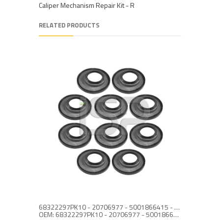
Caliper Mechanism Repair Kit - R
RELATED PRODUCTS
68322297PK10 - 20706977 - 5001866415 - CALIPER ACTUATOR SEAL SET
OEM: 68322297PK10 - 20706977 - 5001866415