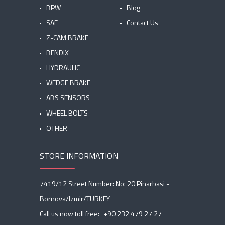
BPW
Blog
SAF
Contact Us
Z-CAM BRAKE
BENDIX
HYDRAULIC
WEDGE BRAKE
ABS SENSORS
WHEEL BOLTS
OTHER
STORE INFORMATION
7419/12 Street Number: No: 20 Pinarbasi -
Bornova/Izmir/TURKEY
Call us now toll free:
+90 232 479 27 27