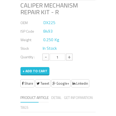
CALIPER MECHANISM
REPAIR KIT - R
DX225
OEM
8493
ISP Code
0.250 Kg
Weight
In Stock
Stock
-
+
Quantity :
+ ADD TO CART
Share
Tweet
Google+
Linkedin
PRODUCT ARTICLE
DETAIL
GET INFORMATION
TAGS