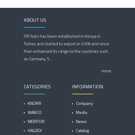
ABOUT US
ISP Auto has been established in Konya in
Turkey and started to export in 2006 and since
then enhanced its range to the countries such
as Germany, S...
more
CATEGORIES
INFORMATION
KNORR
Company
WABCO
Media
MERITOR
News
HALDEX
Catalog