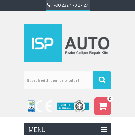
+90 232 479 27 27
0