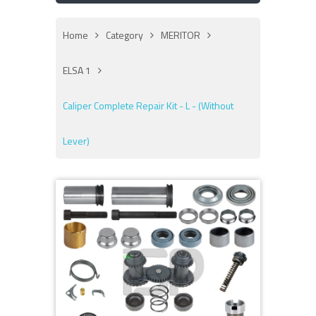
Home
Category
MERITOR
ELSA 1
Caliper Complete Repair Kit - L - (Without
Lever)