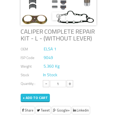
CALIPER COMPLETE REPAIR
KIT - L - (WITHOUT LEVER)
ELSA 1
OEM
9049
ISP Code
5.360 Kg
Weight
In Stock
Stock
-
+
Quantity :
+ ADD TO CART
Share
Tweet
Google+
Linkedin