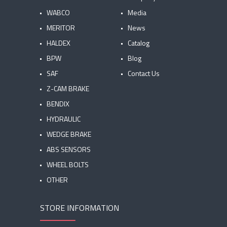
WABCO
Media
MERITOR
News
HALDEX
Catalog
BPW
Blog
SAF
Contact Us
Z-CAM BRAKE
BENDIX
HYDRAULIC
WEDGE BRAKE
ABS SENSORS
WHEEL BOLTS
OTHER
STORE INFORMATION