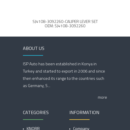
SJ4108-3092260-CALIPER LEVER SET
OEM: SJ4108-3092260
ABOUT US
ISP Auto has been established in Konya in
Turkey and started to export in 2006 and since
then enhanced its range to the countries such
as Germany, S...
more
CATEGORIES
INFORMATION
KNORR
Company