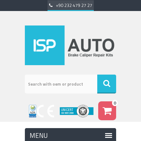
+90 232 479 27 27
0