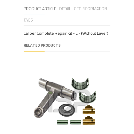
PRODUCT ARTICLE
DETAIL
GET INFORMATION
TAGS
Caliper Complete Repair Kit - L - (Without Lever)
RELATED PRODUCTS