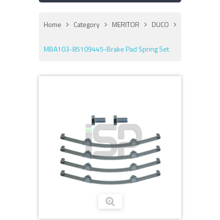
Home
Category
MERITOR
DUCO
MBA103-85109445-Brake Pad Spring Set