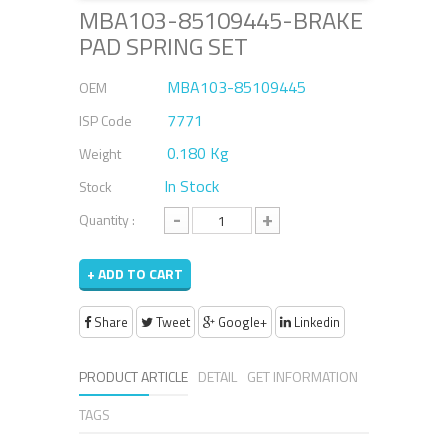
MBA103-85109445-BRAKE
PAD SPRING SET
MBA103-85109445
OEM
7771
ISP Code
0.180 Kg
Weight
In Stock
Stock
-
+
Quantity :
+ ADD TO CART
Share
Tweet
Google+
Linkedin
PRODUCT ARTICLE
DETAIL
GET INFORMATION
TAGS