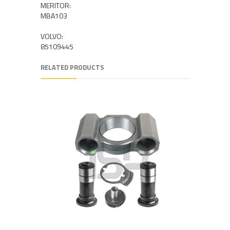
MERITOR:
MBA103
VOLVO:
85109445
RELATED PRODUCTS