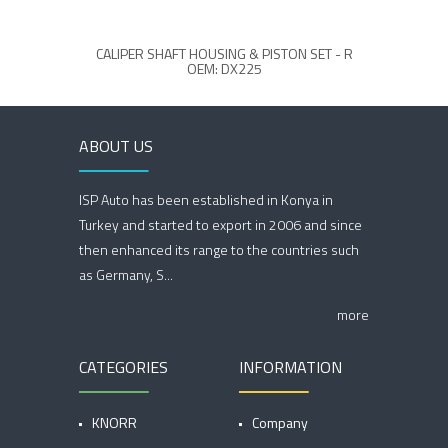
CALIPER SHAFT HOUSING & PISTON SET - R
MCK1
OEM: DX225
ABOUT US
ISP Auto has been established in Konya in
Turkey and started to export in 2006 and since
then enhanced its range to the countries such
as Germany, S...
more
CATEGORIES
INFORMATION
KNORR
Company