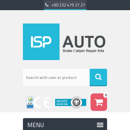
+90 232 479 27 27
0