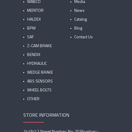
WABCO
Media
MERITOR
News
HALDEX
Catalog
BPW
Blog
SAF
Contact Us
Z-CAM BRAKE
BENDIX
HYDRAULIC
WEDGE BRAKE
ABS SENSORS
WHEEL BOLTS
OTHER
STORE INFORMATION
7419/12 Street Number: No: 20 Pinarbasi -