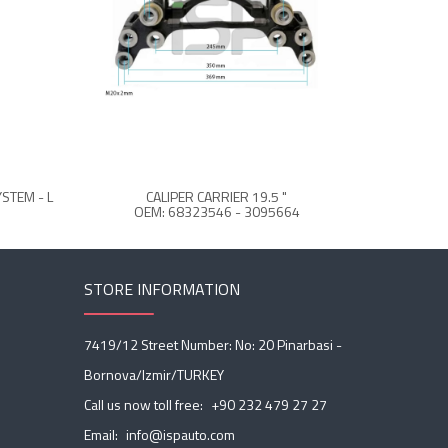
STEM - L
CALIPER CARRIER 19.5 "
CALIPE
OEM: 68323546 - 3095664
STORE INFORMATION
7419/12 Street Number: No: 20 Pinarbasi -
Bornova/Izmir/TURKEY
Call us now toll free:
+90 232 479 27 27
Email:
info@ispauto.com