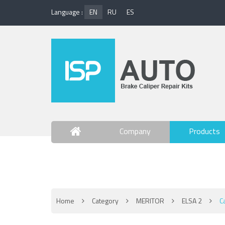
Language :
EN
RU
ES
Company
Products
Contact Us
Home
Category
MERITOR
ELSA 2
C