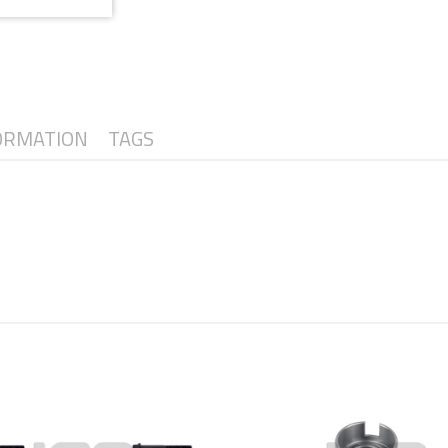
ORMATION
TAGS