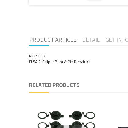
PRODUCT ARTICLE
DETAIL
GET INF
MERITOR:
ELSA 2-Caliper Boot & Pin Repair Kit
RELATED PRODUCTS