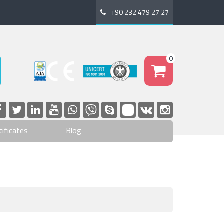
+90 232 479 27 27
0
tificates
Blog