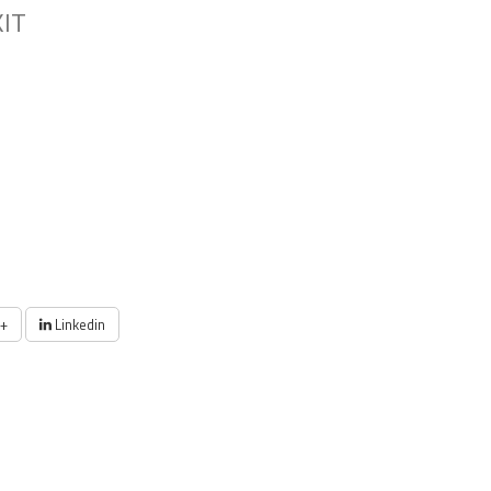
KIT
+
Linkedin