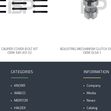
CALIPER COVER BOLT KIT
ADJUSTING MECHANISM CLUTCH SY
OEM: 68130132
OEM: ELSA 1
CATEGORIES
INFORMATION
KNORR
Company
WABCO
Media
MERITOR
News
HALDEX
Catalog