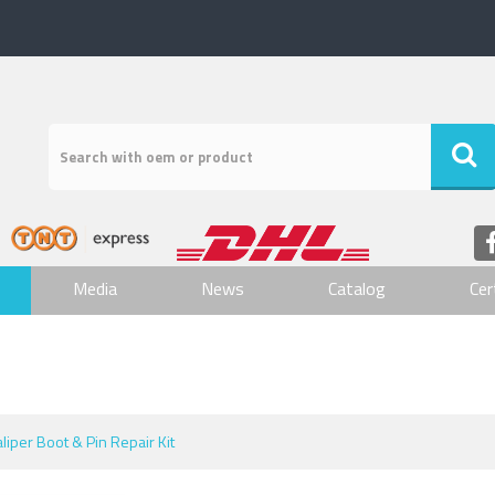
Media
News
Catalog
Cer
aliper Boot & Pin Repair Kit