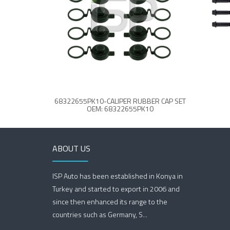
68322655PK10-CALIPER RUBBER CAP SET
OEM: 68322655PK10
ABOUT US
ISP Auto has been established in Konya in
Turkey and started to export in 2006 and
since then enhanced its range to the
countries such as Germany, S...