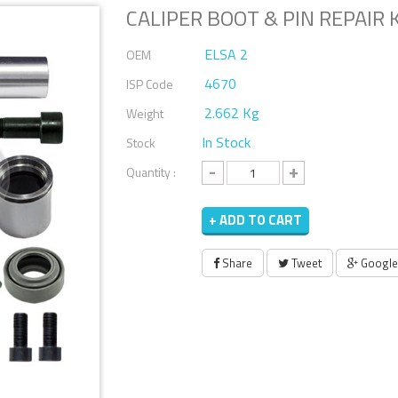
CALIPER BOOT & PIN REPAIR 
ELSA 2
OEM
4670
ISP Code
2.662 Kg
Weight
In Stock
Stock
-
+
Quantity :
+ ADD TO CART
Share
Tweet
Google