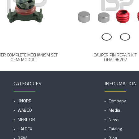
PER COMPLETE MECHANISM SET
CALIPER PIN REPAIR KIT
OEM: MODUL T
OEM: 96202
CATEGORIES
INFORMATION
KNORR
Company
WABCO
Media
MERITOR
News
HALDEX
Catalog
BPW
Blog