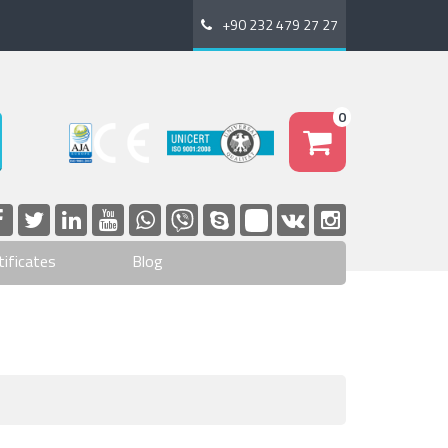
+90 232 479 27 27
0
tificates
Blog