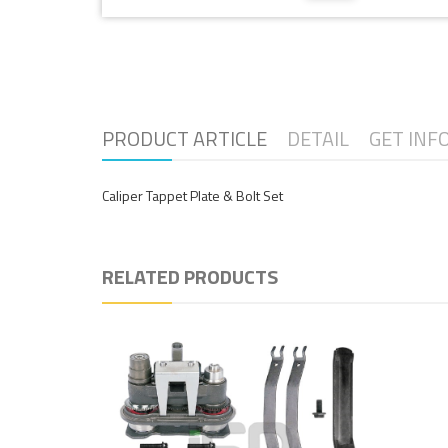
PRODUCT ARTICLE
DETAIL
GET INF
Caliper Tappet Plate & Bolt Set
RELATED PRODUCTS