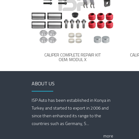
CALIPER COMPLETE REPAIR KIT
CALI
OEM: MODUL X
ABOUT US
ISP Auto has been established in Konya in
Turkey and started to export in 2006 and
since then enhanced its range to the
countries such as Germany, S...
more