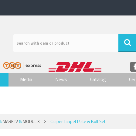
Media
News
Catalog
Cer
&
MARK IV
&
MODUL X
Caliper Tappet Plate & Bolt Set