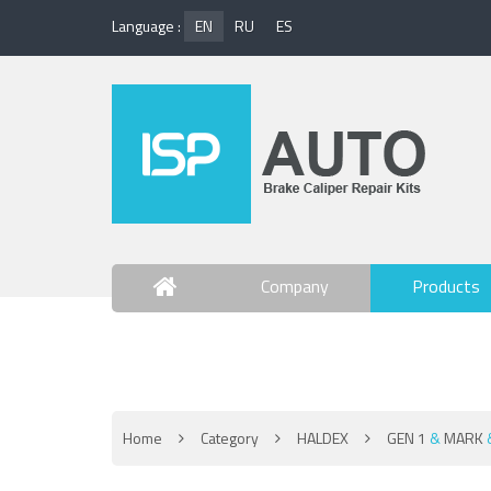
Language :
EN
RU
ES
Company
Products
Contact Us
Home
Category
HALDEX
GEN 1
&
MARK