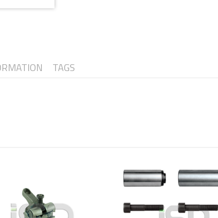
ORMATION
TAGS