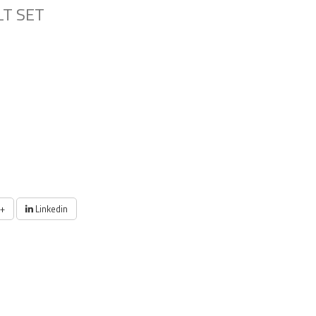
LT SET
+
Linkedin