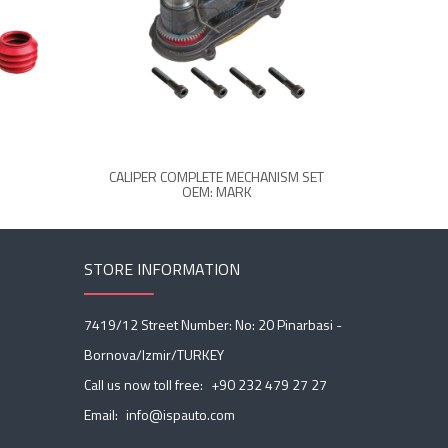
CALIPER COMPLETE MECHANISM SET
CA
OEM: MARK
STORE INFORMATION
7419/12 Street Number: No: 20 Pinarbasi -
Bornova/Izmir/TURKEY
Call us now toll free:
+90 232 479 27 27
Email:
info@ispauto.com