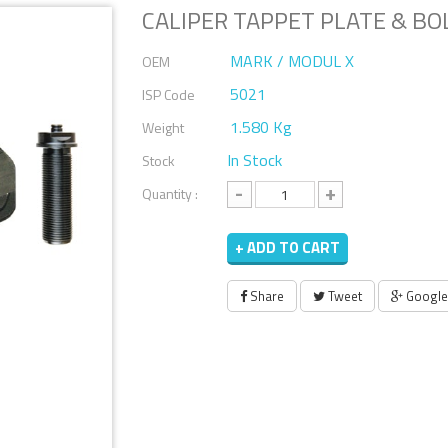
CALIPER TAPPET PLATE & BO
MARK / MODUL X
OEM
5021
ISP Code
1.580 Kg
Weight
In Stock
Stock
-
+
Quantity :
+ ADD TO CART
Share
Tweet
Google