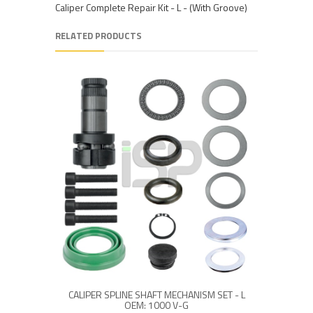
Caliper Complete Repair Kit - L - (With Groove)
RELATED PRODUCTS
CALIPER SPLINE SHAFT MECHANISM SET - L
OEM: 1000 V-G