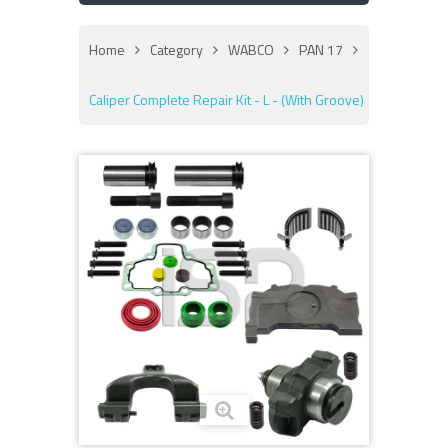
Home
Category
WABCO
PAN 17
Caliper Complete Repair Kit - L - (With Groove)