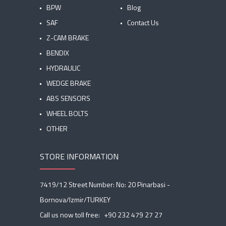
BPW
Blog
SAF
Contact Us
Z-CAM BRAKE
BENDIX
HYDRAULIC
WEDGE BRAKE
ABS SENSORS
WHEEL BOLTS
OTHER
STORE INFORMATION
7419/12 Street Number: No: 20 Pinarbasi -
Bornova/Izmir/TURKEY
Call us now toll free:
+90 232 479 27 27