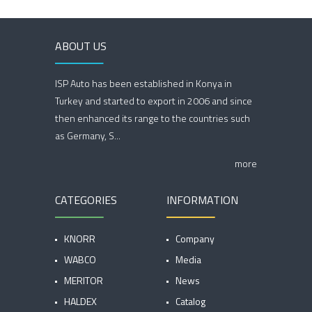
ABOUT US
ISP Auto has been established in Konya in
Turkey and started to export in 2006 and since
then enhanced its range to the countries such
as Germany, S...
more
CATEGORIES
INFORMATION
KNORR
Company
WABCO
Media
MERITOR
News
HALDEX
Catalog