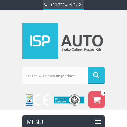
+90 232 479 27 27
0