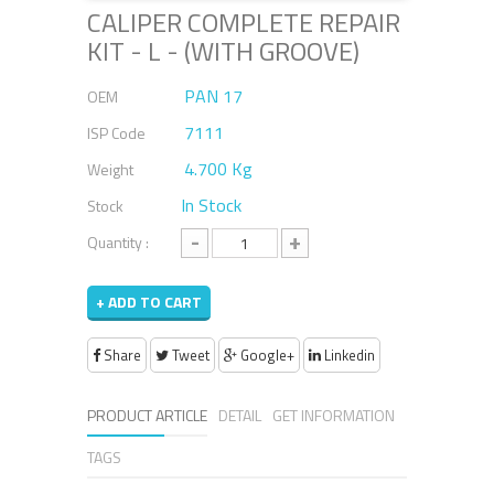
CALIPER COMPLETE REPAIR
KIT - L - (WITH GROOVE)
PAN 17
OEM
7111
ISP Code
4.700 Kg
Weight
In Stock
Stock
-
+
Quantity :
+ ADD TO CART
Share
Tweet
Google+
Linkedin
PRODUCT ARTICLE
DETAIL
GET INFORMATION
TAGS