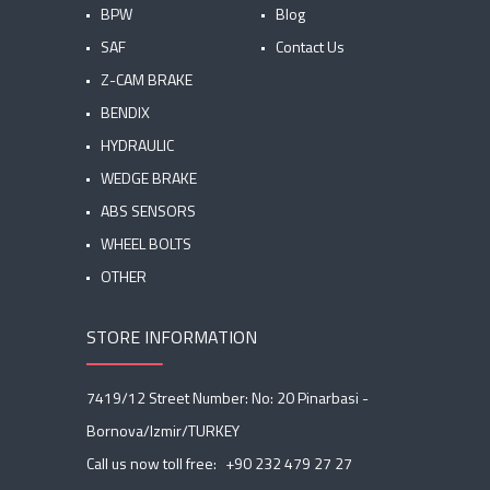
BPW
Blog
SAF
Contact Us
Z-CAM BRAKE
BENDIX
HYDRAULIC
WEDGE BRAKE
ABS SENSORS
WHEEL BOLTS
OTHER
STORE INFORMATION
7419/12 Street Number: No: 20 Pinarbasi -
Bornova/Izmir/TURKEY
Call us now toll free:
+90 232 479 27 27