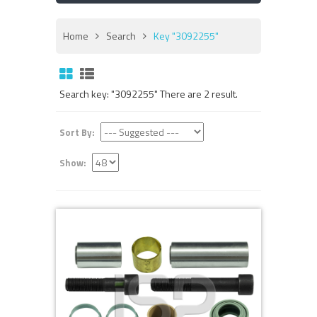
Home
Search
Key "3092255"
Search key: "3092255" There are 2 result.
Sort By:
Show: