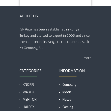
ABOUT US
ISP Auto has been established in Konya in
Turkey and started to export in 2006 and since
then enhanced its range to the countries such
as Germany, S...
more
CATEGORIES
INFORMATION
KNORR
Company
WABCO
Media
MERITOR
News
HALDEX
Catalog