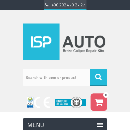
+90 232 479 27 27
0