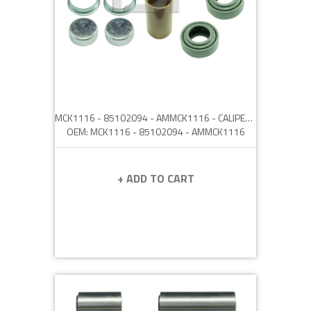
MCK1116 - 85102094 - AMMCK1116 - CALIPER PIN REPAIR KIT
OEM: MCK1116 - 85102094 - AMMCK1116
+ ADD TO CART