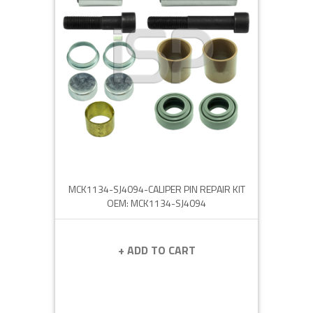
MCK1134-SJ4094-CALIPER PIN REPAIR KIT
OEM: MCK1134-SJ4094
+ ADD TO CART