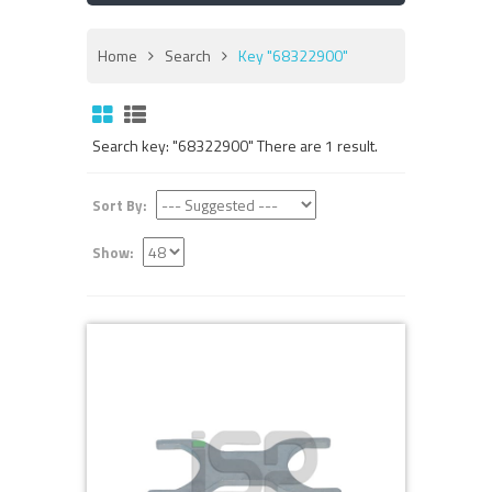
Home
Search
Key "68322900"
Search key: "68322900" There are 1 result.
Sort By:
Show: