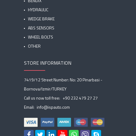
BENDIX
HYDRAULIC
WEDGE BRAKE
ABS SENSORS
WHEEL BOLTS
OTHER
STORE INFORMATION
7419/12 Street Number: No: 20 Pinarbasi -
Bornova/Izmir/TURKEY
Call us now toll free:
+90 232 479 27 27
Email:
info@ispauto.com