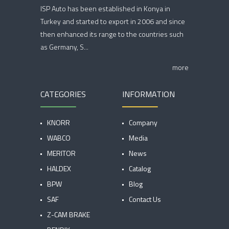
ISP Auto has been established in Konya in
Turkey and started to export in 2006 and since
then enhanced its range to the countries such
as Germany, S...
more
CATEGORIES
INFORMATION
KNORR
Company
WABCO
Media
MERITOR
News
HALDEX
Catalog
BPW
Blog
SAF
Contact Us
Z-CAM BRAKE