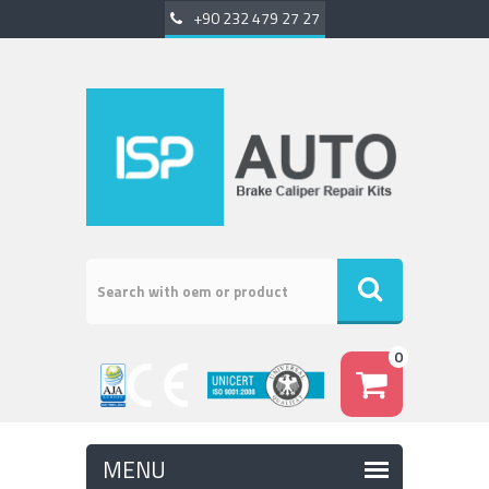
+90 232 479 27 27
0