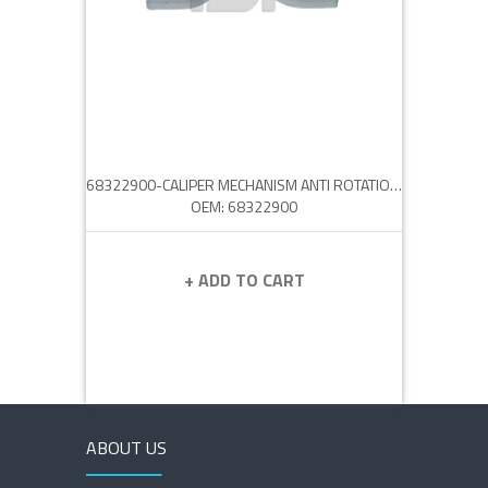
68322900-CALIPER MECHANISM ANTI ROTATION PLATE
OEM: 68322900
+ ADD TO CART
ABOUT US