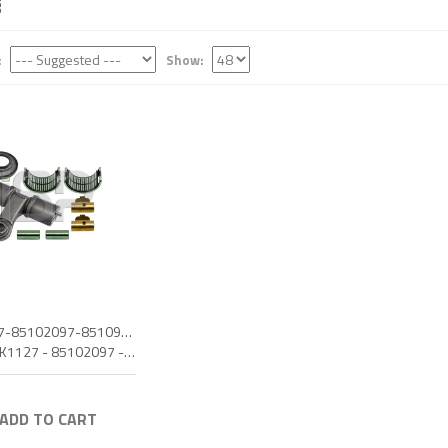
:
Show:
MCK1127-85102097-85109978-CALIPER LEVER SET L
OEM: MCK1127 - 85102097 - 85109978
 ADD TO CART