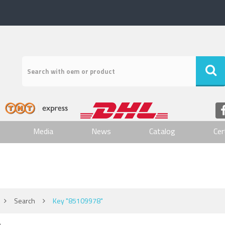
Media
News
Catalog
Cer
Search
Key "85109978"