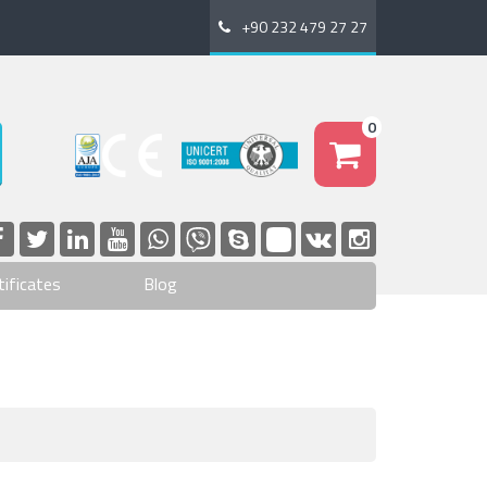
+90 232 479 27 27
0
tificates
Blog