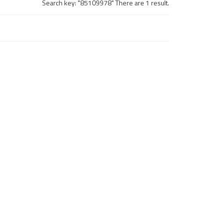
Search key: "85109978" There are 1 result.