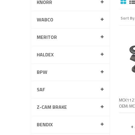
KNORR
Sort By
WABCO
MERITOR
HALDEX
BPW
SAF
Z-CAM BRAKE
BENDIX
+