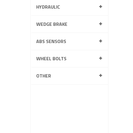
HYDRAULIC
WEDGE BRAKE
ABS SENSORS
WHEEL BOLTS
OTHER