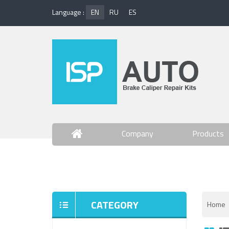
Language :
EN
RU
ES
Company
Products
Contact Us
CATEGORY
Home