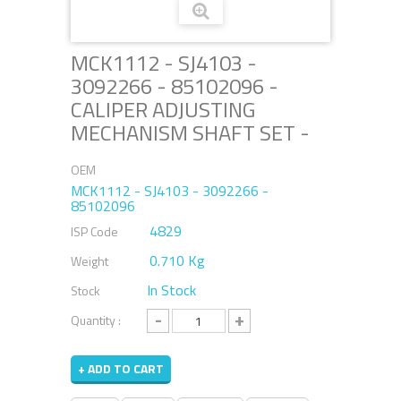
MCK1112 - SJ4103 -
3092266 - 85102096 -
CALIPER ADJUSTING
MECHANISM SHAFT SET -
OEM
MCK1112 - SJ4103 - 3092266 -
85102096
4829
ISP Code
0.710 Kg
Weight
In Stock
Stock
-
+
Quantity :
+ ADD TO CART