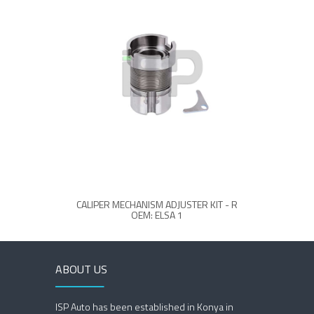
CALIPER MECHANISM ADJUSTER KIT - R
CAL
OEM: ELSA 1
ABOUT US
ISP Auto has been established in Konya in