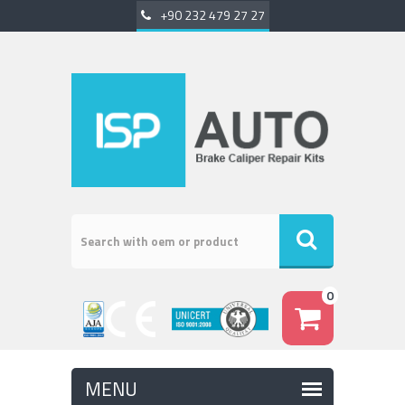
+90 232 479 27 27
0