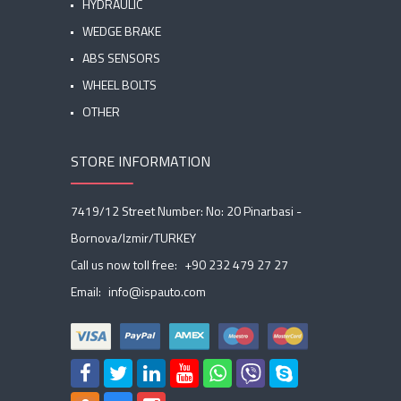
HYDRAULIC
WEDGE BRAKE
ABS SENSORS
WHEEL BOLTS
OTHER
STORE INFORMATION
7419/12 Street Number: No: 20 Pinarbasi -
Bornova/Izmir/TURKEY
Call us now toll free:
+90 232 479 27 27
Email:
info@ispauto.com