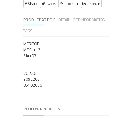
Share
Tweet
Google+
Linkedin
PRODUCT ARTICLE
DETAIL
GET INFORMATION
TAGS
MERITOR:
MCK1112
SJ4103
VOLVO:
3092266
85102096
RELATED PRODUCTS