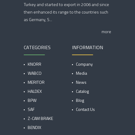
Turkey and started to export in 2006 and since
then enhanced its range to the countries such
as Germany, S...
more
CATEGORIES
INFORMATION
KNORR
Company
WABCO
Media
MERITOR
News
HALDEX
Catalog
BPW
Blog
SAF
Contact Us
Z-CAM BRAKE
BENDIX