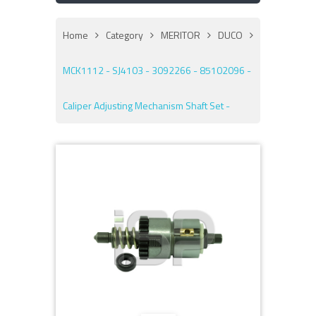
Home
Category
MERITOR
DUCO
MCK1112 - SJ4103 - 3092266 - 85102096 -
Caliper Adjusting Mechanism Shaft Set -